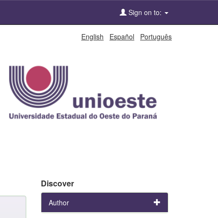
Sign on to:
English
Español
Português
Discover
Author