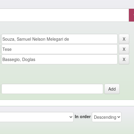
In order