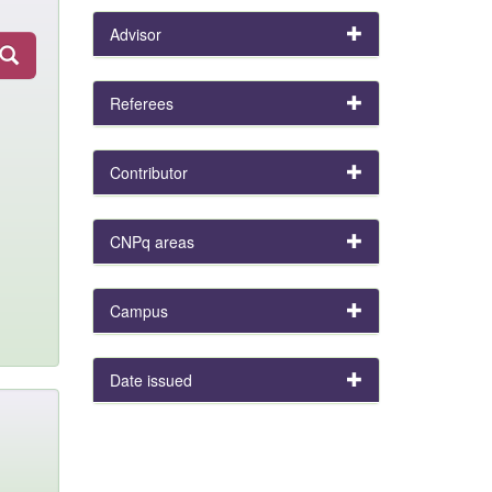
Advisor
Referees
Contributor
CNPq areas
Campus
Date issued