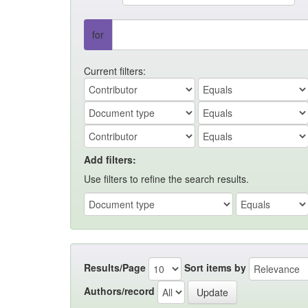
for
Current filters:
Add filters:
Use filters to refine the search results.
Results/Page
Sort items by
Authors/record