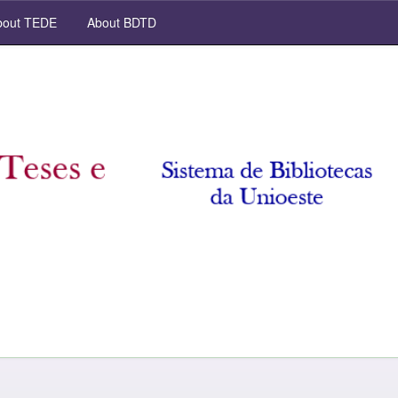
out TEDE
About BDTD