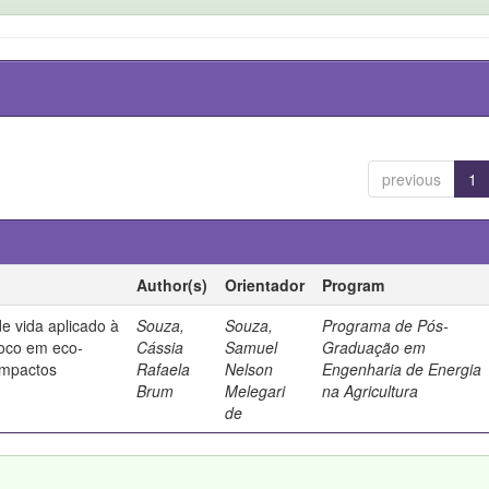
previous
1
Author(s)
Orientador
Program
de vida aplicado à
Souza,
Souza,
Programa de Pós-
foco em eco-
Cássia
Samuel
Graduação em
 impactos
Rafaela
Nelson
Engenharia de Energia
Brum
Melegari
na Agricultura
de