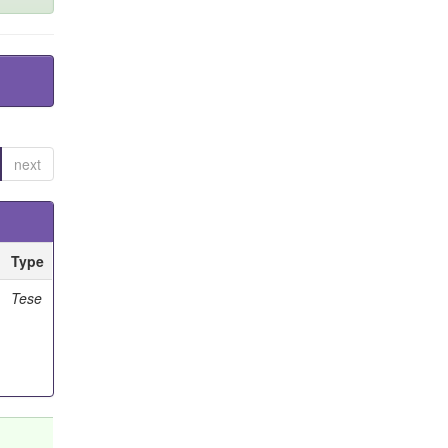
next
Type
Tese