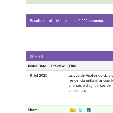
Results 1-1 of 1 (Search time: 0.002 seconds).
Item hits:
Issue Date
Preview
Title
18-Jul-2025
Estudo de Análise do ciclo 
residência unifamiliar com 
análises e diagnósticos de
ambientais
Share