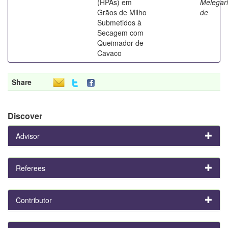
(HPAs) em
Melegari
Grãos de Milho
de
Submetidos à
Secagem com
Queimador de
Cavaco
Share
Discover
Advisor
Referees
Contributor