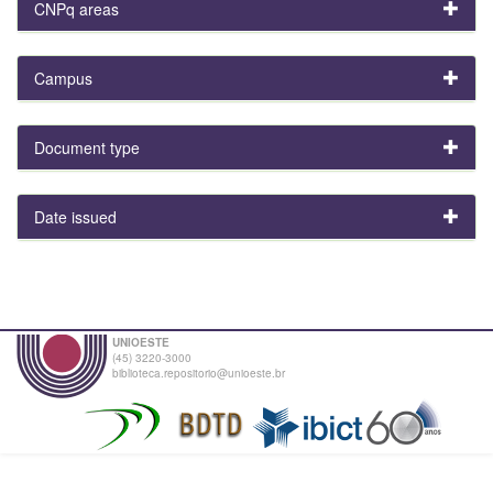
CNPq areas
Campus
Document type
Date issued
UNIOESTE
(45) 3220-3000
biblioteca.repositorio@unioeste.br