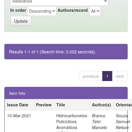
In order
Authors/record
Results 1-1 of 1 (Search time: 0.002 seconds).
previous
1
next
Item hits:
Issue Date
Preview
Title
Author(s)
Orienta
10-Mar-2021
Hidrocarbonetos
Branco,
Souza,
Policíclicos
Telvi
Samuel
Aromáticos
Marcelo
Nelson