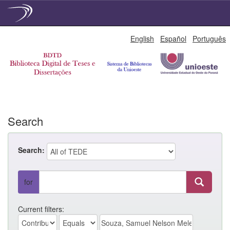
Skip
English
Español
Português
navigation
Search
Search:
for
Current filters: