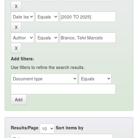
Add filters:
Use filters to refine the search results.
Results/Page
Sort items by