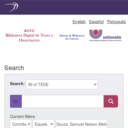
Skip
English
Español
Português
navigation
Search
Search:
for
Current filters: