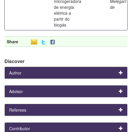
microgeradora
Melegari
de energia
de
elétrica a
partir do
biogás
Share
Discover
Author
Advisor
Referees
Contributor