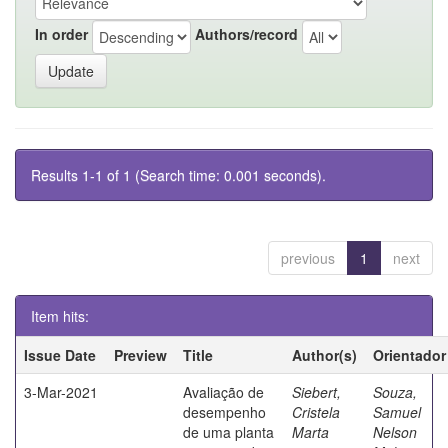
In order
Authors/record
Results 1-1 of 1 (Search time: 0.001 seconds).
previous
1
next
Item hits:
Issue Date
Preview
Title
Author(s)
Orientador
3-Mar-2021
Avaliação de
Siebert,
Souza,
desempenho
Cristela
Samuel
de uma planta
Marta
Nelson