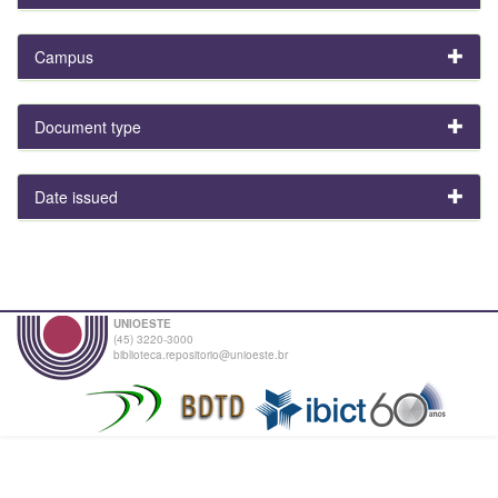
Campus
Document type
Date issued
UNIOESTE
(45) 3220-3000
biblioteca.repositorio@unioeste.br