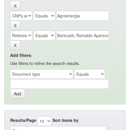
Add filters:
Use filters to refine the search results.
Results/Page
Sort items by