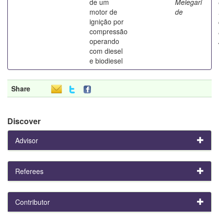
de um
Melegari
motor de
de
ignição por
compressão
operando
com diesel
e biodiesel
Share
Discover
Advisor
Referees
Contributor