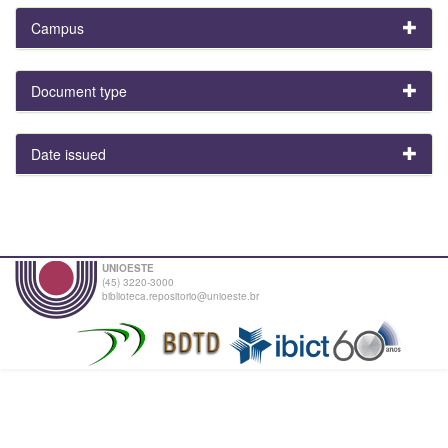
Campus
Document type
Date issued
UNIOESTE
(45) 3220-3000
biblioteca.repositorio@unioeste.br