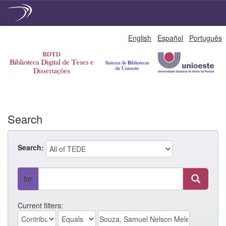
Skip
English
Español
Português
navigation
Search
Search:
for
Current filters: