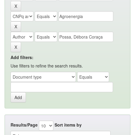
Add filters:
Use filters to refine the search results.
Results/Page
Sort items by