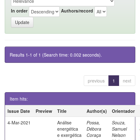
In order
Authors/record
Results 1-1 of 1 (Search time: 0.002 seconds).
previous
1
next
Item hits:
Issue Date
Preview
Title
Author(s)
Orientador
4-Mar-2021
Análise
Possa,
Souza,
energética
Débora
Samuel
e exergética
Coraça
Nelson