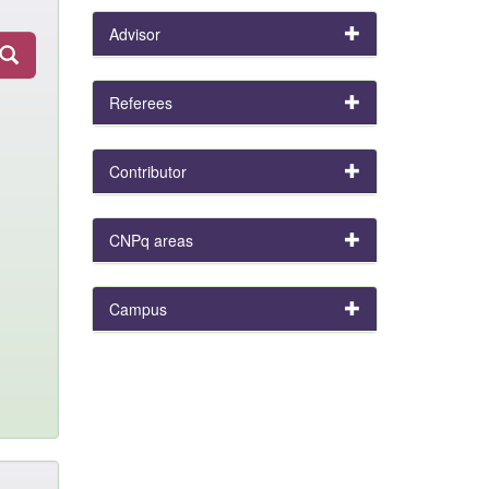
Advisor
Referees
Contributor
CNPq areas
Campus