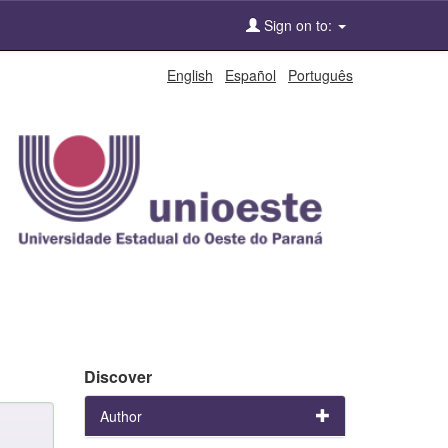
Sign on to:
English
Español
Português
Discover
Author