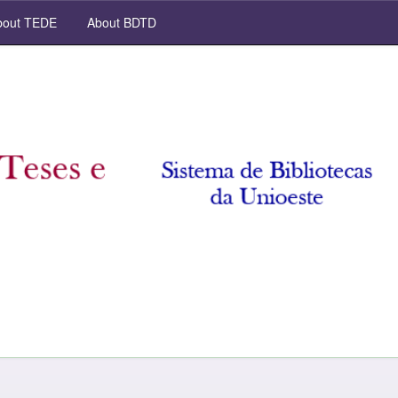
out TEDE
About BDTD