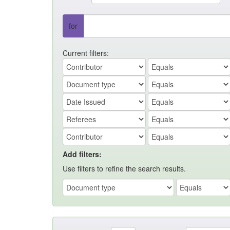
for
Current filters:
Add filters:
Use filters to refine the search results.