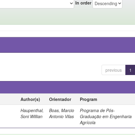
In order
previous
1
Author(s)
Orientador
Program
Haupenthal,
Boas, Marcio
Programa de Pós-
Soni Willian
Antonio Vilas
Graduação em Engenharia
Agrícola