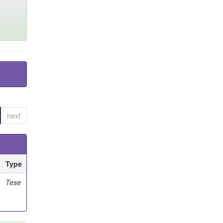
next
Type
Tese