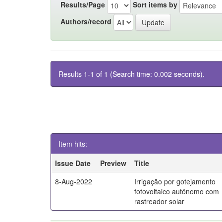
Results/Page
Sort items by
Authors/record
Results 1-1 of 1 (Search time: 0.002 seconds).
Item hits:
Issue Date
Preview
Title
8-Aug-2022
Irrigação por gotejamento
fotovoltaico autônomo com
rastreador solar