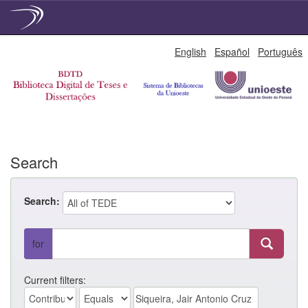
Skip
English
Español
Português
navigation
Search
Search:
for
Current filters: