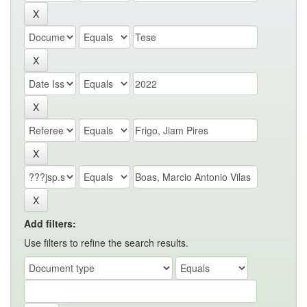
Add filters:
Use filters to refine the search results.