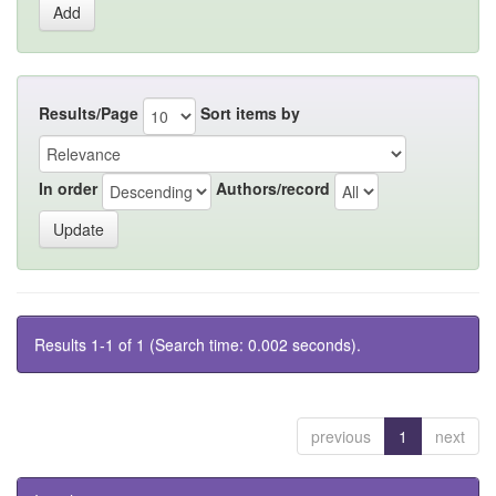
Results/Page
Sort items by
In order
Authors/record
Results 1-1 of 1 (Search time: 0.002 seconds).
previous
1
next