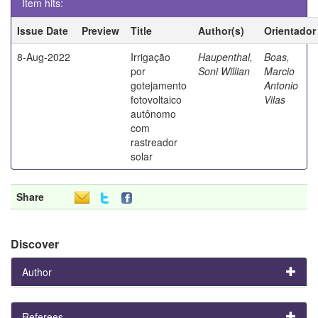
Item hits:
Issue Date
Preview
Title
Author(s)
Orientador
8-Aug-2022
Irrigação
Haupenthal,
Boas,
por
Soni Willian
Marcio
gotejamento
Antonio
fotovoltaico
Vilas
autônomo
com
rastreador
solar
Share
Discover
Author
Referees