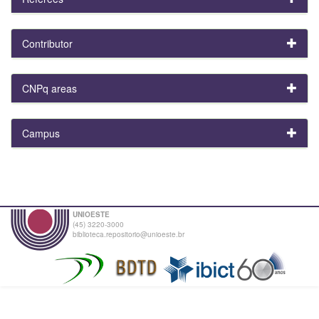
Contributor
CNPq areas
Campus
UNIOESTE
(45) 3220-3000
biblioteca.repositorio@unioeste.br