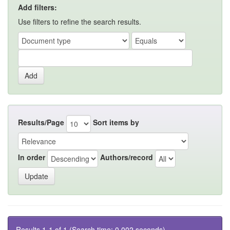
Add filters:
Use filters to refine the search results.
Results/Page
Sort items by
In order
Authors/record
Results 1-1 of 1 (Search time: 0.002 seconds).