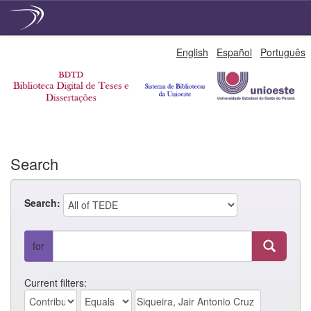
Skip
English
Español
Português
navigation
Search
Search:
for
Current filters: