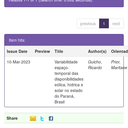
previous
1
next
Item hits:
Issue Date
Preview
Title
Author(s)
Orientad
10-Mar-2023
Variabilidade
Guicho,
Prior,
espaço-
Ricardo
Marita
temporal das
disponibilidades
eólica, hídrica e
solar no estado
do Paraná,
Brasil
Share