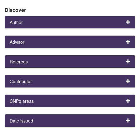
Discover
Author
Advisor
Referees
Contributor
CNPq areas
Date issued