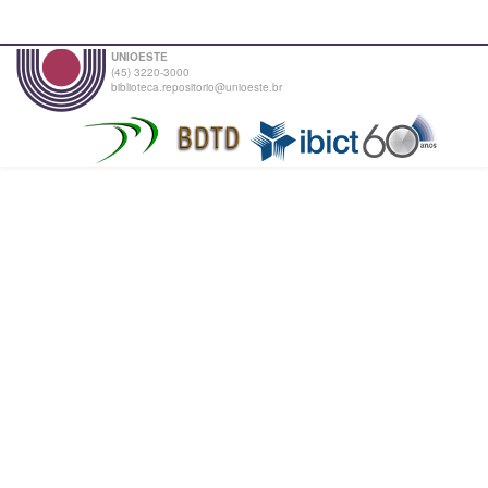
UNIOESTE
(45) 3220-3000
biblioteca.repositorio@unioeste.br