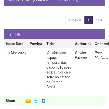
previous
1
next
Item hits:
Issue Date
Preview
Title
Author(s)
Orientad
10-Mar-2023
Variabilidade
Guicho,
Prior,
espaço-
Ricardo
Marita
temporal das
disponibilidades
eólica, hídrica e
solar no estado
do Paraná,
Brasil
Share