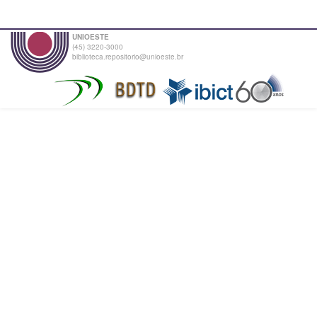
UNIOESTE
(45) 3220-3000
biblioteca.repositorio@unioeste.br