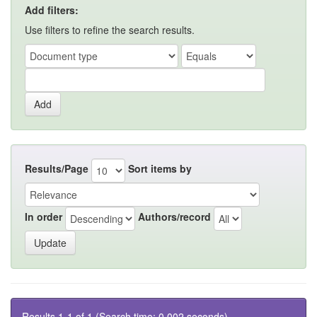
Add filters:
Use filters to refine the search results.
Results/Page
Sort items by
In order
Authors/record
Results 1-1 of 1 (Search time: 0.002 seconds).