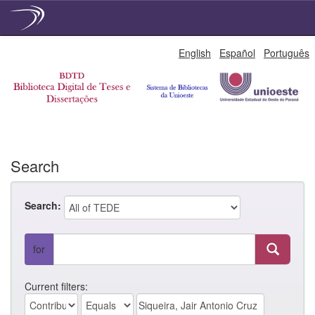
Skip
English
Español
Português
navigation
Search
Search:
for
Current filters: