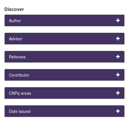
Discover
Author
Advisor
Referees
Contributor
CNPq areas
Date issued