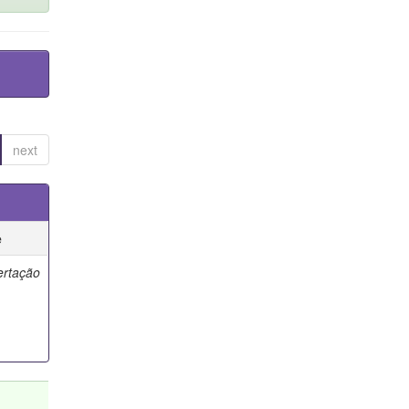
next
e
ertação