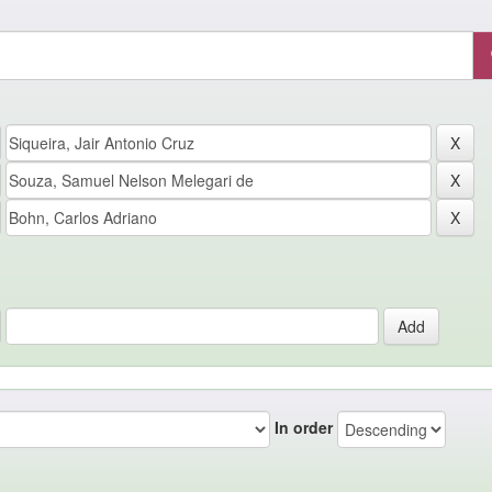
In order