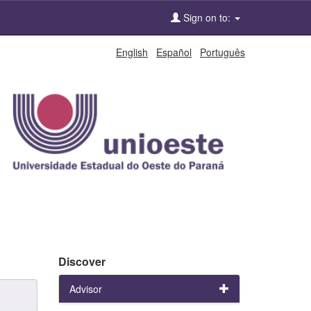
Sign on to:
English
Español
Português
Discover
Advisor