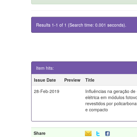
Results 1-1 of 1 (Search time: 0.001 seconds).
Item hits:
Issue Date
Preview
Title
28-Feb-2019
Influências na geração de
elétrica em módulos fotovo
revestidos por policarbona
e compacto
Share