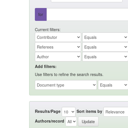
for
Current filters:
Add filters:
Use filters to refine the search results.
Results/Page
Sort items by
Authors/record