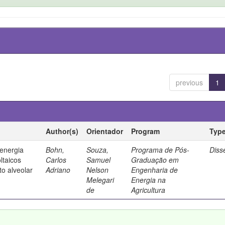
previous
1
Author(s)
Orientador
Program
Typ
 energia
Bohn,
Souza,
Programa de Pós-
Diss
ltaicos
Carlos
Samuel
Graduação em
to alveolar
Adriano
Nelson
Engenharia de
Melegari
Energia na
de
Agricultura