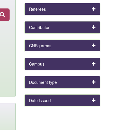
Referees
Contributor
CNPq areas
Campus
Document type
Date issued