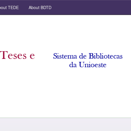
out TEDE
About BDTD