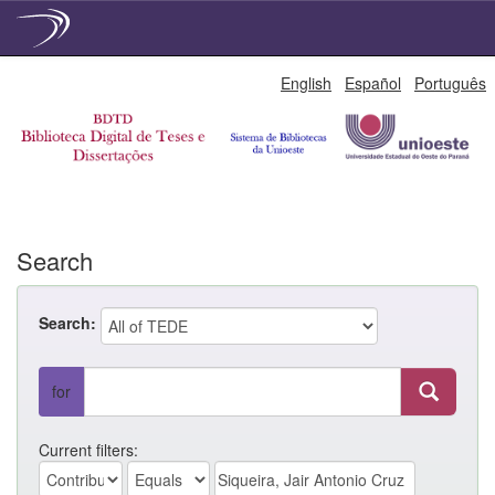
Skip
English
Español
Português
navigation
Search
Search:
for
Current filters: