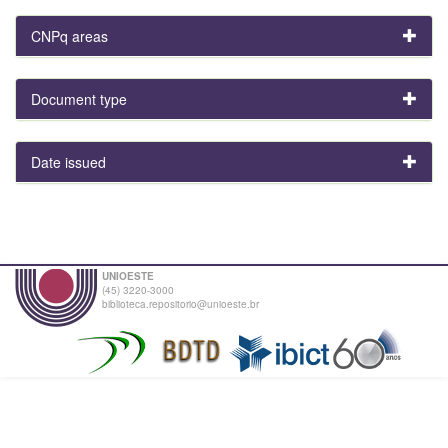
CNPq areas
Document type
Date issued
UNIOESTE
(45) 3220-3000
biblioteca.repositorio@unioeste.br