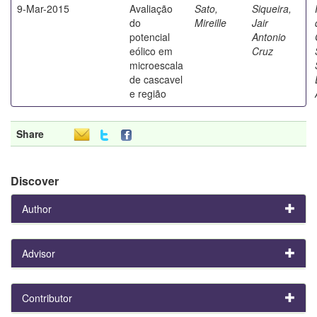
9-Mar-2015
Avaliação
Sato,
Siqueira,
do
Mireille
Jair
potencial
Antonio
eólico em
Cruz
microescala
de cascavel
e região
Share
Discover
Author
Advisor
Contributor