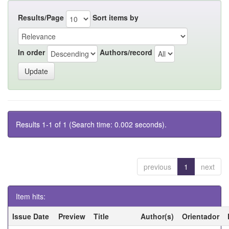
Results/Page
Sort items by
In order
Authors/record
Results 1-1 of 1 (Search time: 0.002 seconds).
previous
1
next
Item hits:
Issue Date
Preview
Title
Author(s)
Orientador