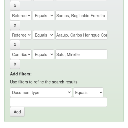
Add filters:
Use filters to refine the search results.