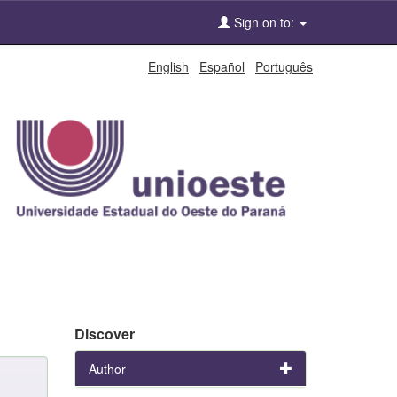
Sign on to:
English
Español
Português
Discover
Author