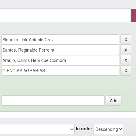
In order