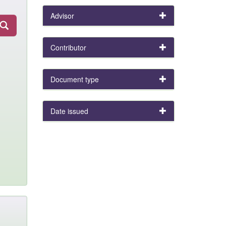
Advisor
Contributor
Document type
Date issued