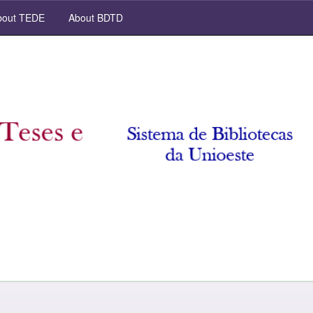
out TEDE
About BDTD