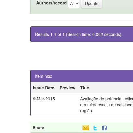
Authors/record
Results 1-1 of 1 (Search time: 0.002 seconds).
Item hits:
Issue Date
Preview
Title
9-Mar-2015
Avaliação do potencial eólic
em microescala de cascavel
região
Share