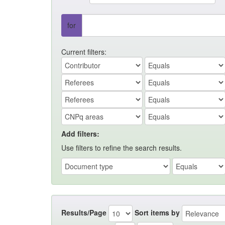
for
Current filters:
Add filters:
Use filters to refine the search results.
Results/Page
Sort items by