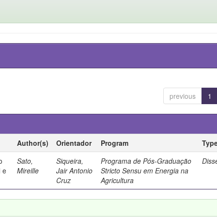
previous
1
Author(s)
Orientador
Program
Typ
o
Sato,
Siqueira,
Programa de Pós-Graduação
Diss
 e
Mireille
Jair Antonio
Stricto Sensu em Energia na
Cruz
Agricultura