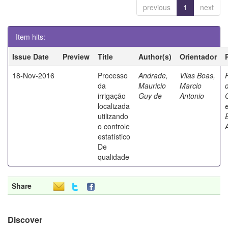
previous
1
next
Item hits:
Issue Date
Preview
Title
Author(s)
Orientador
18-Nov-2016
Processo
Andrade,
Vilas Boas,
da
Mauricio
Marcio
irrigação
Guy de
Antonio
localizada
utilizando
o controle
estatístico
De
qualidade
Share
Discover