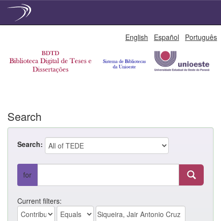
Skip
English
Español
Português
navigation
Search
Search:
for
Current filters: