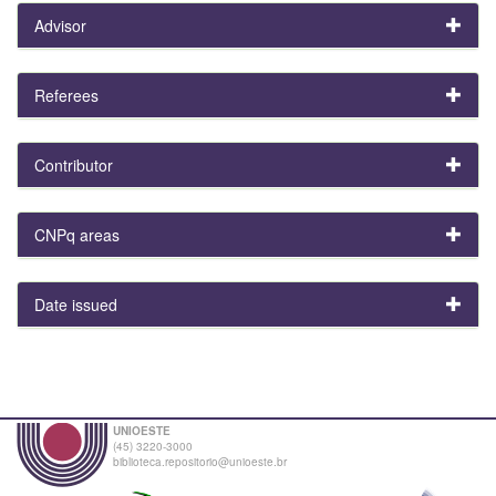
Advisor
Referees
Contributor
CNPq areas
Date issued
UNIOESTE
(45) 3220-3000
biblioteca.repositorio@unioeste.br