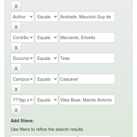
Add filters:
Use filters to refine the search results.