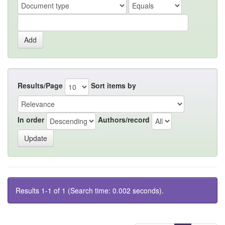
Results/Page
Sort items by
In order
Authors/record
Results 1-1 of 1 (Search time: 0.002 seconds).