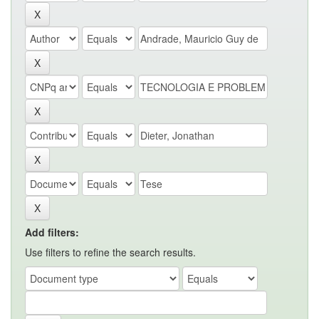
Add filters:
Use filters to refine the search results.