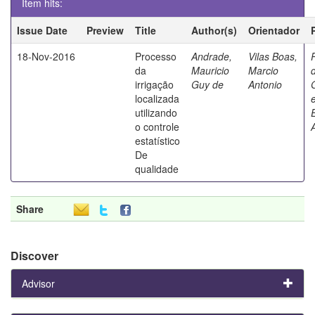
Item hits:
Issue Date
Preview
Title
Author(s)
Orientador
18-Nov-2016
Processo
Andrade,
Vilas Boas,
da
Mauricio
Marcio
irrigação
Guy de
Antonio
localizada
utilizando
o controle
estatístico
De
qualidade
Share
Discover
Advisor