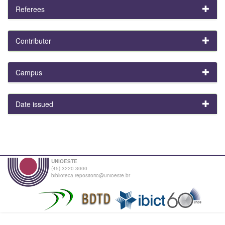
Referees
Contributor
Campus
Date issued
UNIOESTE
(45) 3220-3000
biblioteca.repositorio@unioeste.br