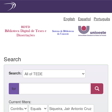
Skip
English
Español
Português
navigation
Search
Search:
for
Current filters: