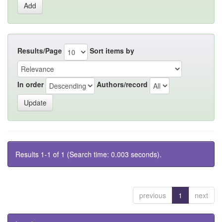
Results/Page
Sort items by
In order
Authors/record
Results 1-1 of 1 (Search time: 0.003 seconds).
previous
1
next