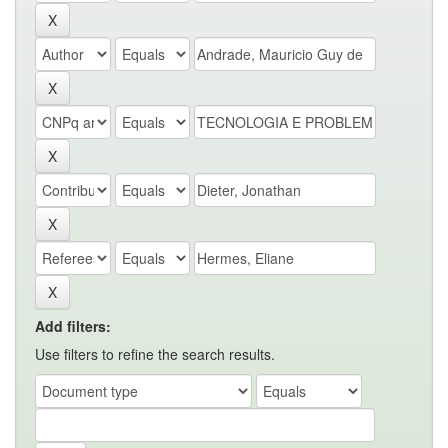
Add filters:
Use filters to refine the search results.