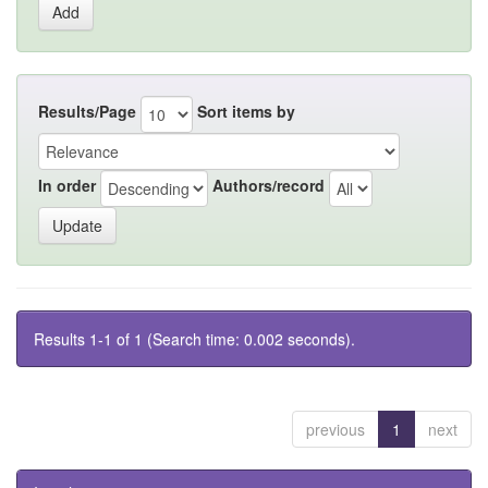
Results/Page
Sort items by
In order
Authors/record
Results 1-1 of 1 (Search time: 0.002 seconds).
previous
1
next