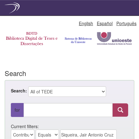
Skip
English
Español
Português
navigation
Search
Search:
for
Current filters: