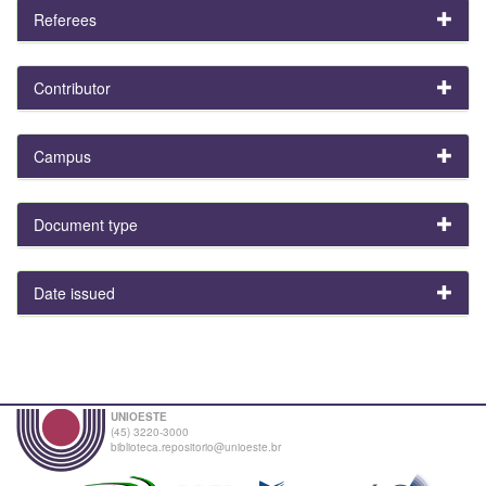
Referees
Contributor
Campus
Document type
Date issued
UNIOESTE
(45) 3220-3000
biblioteca.repositorio@unioeste.br