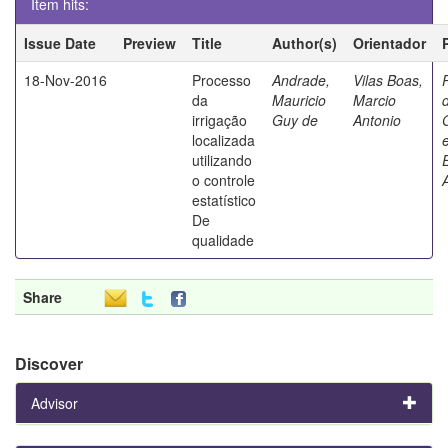
Item hits:
Issue Date
Preview
Title
Author(s)
Orientador
18-Nov-2016
Processo
Andrade,
Vilas Boas,
da
Mauricio
Marcio
irrigação
Guy de
Antonio
localizada
utilizando
o controle
estatístico
De
qualidade
Share
Discover
Advisor