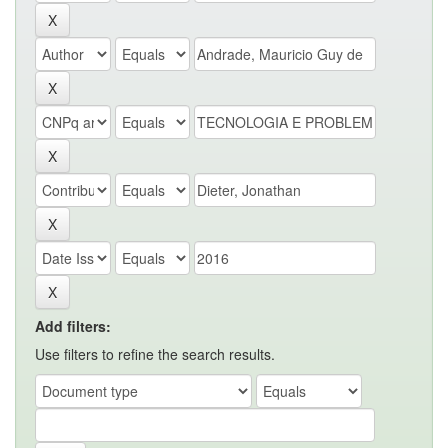
Add filters:
Use filters to refine the search results.