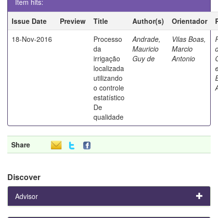
Item hits:
Issue Date
Preview
Title
Author(s)
Orientador
18-Nov-2016
Processo
Andrade,
Vilas Boas,
da
Mauricio
Marcio
irrigação
Guy de
Antonio
localizada
utilizando
o controle
estatístico
De
qualidade
Share
Discover
Advisor