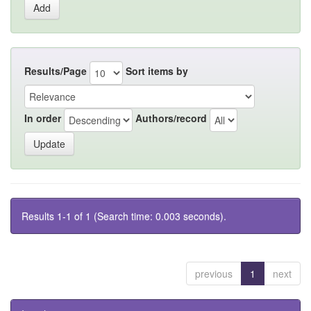
Results/Page
Sort items by
In order
Authors/record
Results 1-1 of 1 (Search time: 0.003 seconds).
previous
1
next