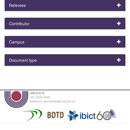
Referees
Contributor
Campus
Document type
UNIOESTE
(45) 3220-3000
biblioteca.repositorio@unioeste.br