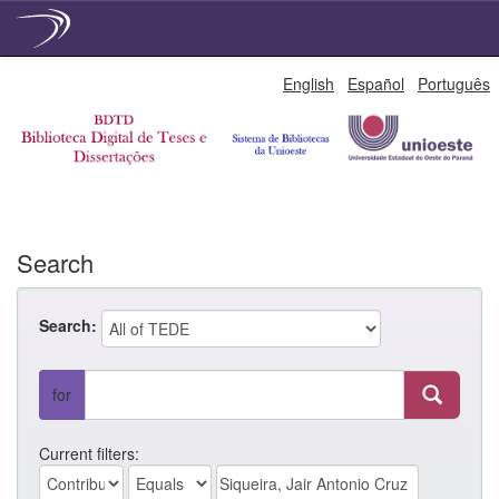
Skip
English
Español
Português
navigation
Search
Search:
for
Current filters: