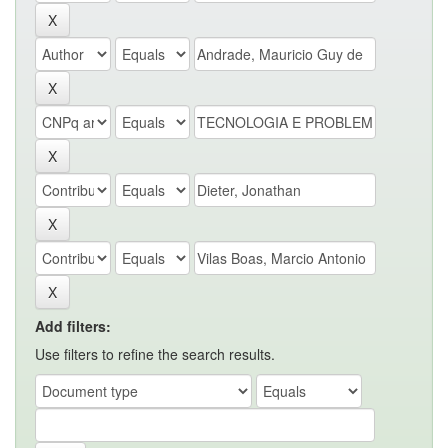
Add filters:
Use filters to refine the search results.