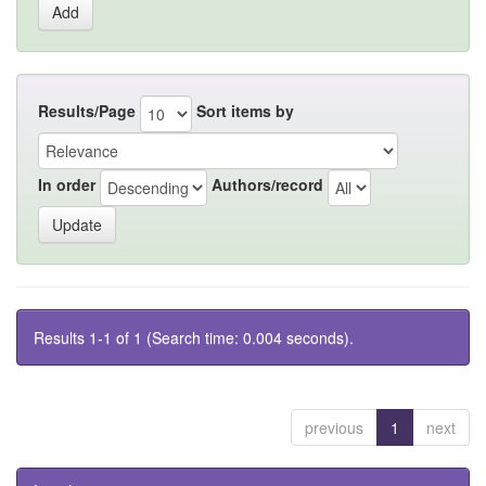
Results/Page
Sort items by
In order
Authors/record
Results 1-1 of 1 (Search time: 0.004 seconds).
previous
1
next