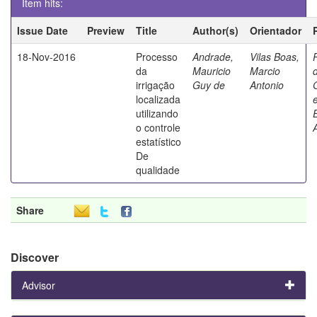
Item hits:
Issue Date
Preview
Title
Author(s)
Orientador
18-Nov-2016
Processo
Andrade,
Vilas Boas,
da
Mauricio
Marcio
irrigação
Guy de
Antonio
localizada
utilizando
o controle
estatístico
De
qualidade
Share
Discover
Advisor