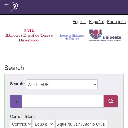
Skip
English
Español
Português
navigation
Search
Search:
for
Current filters: