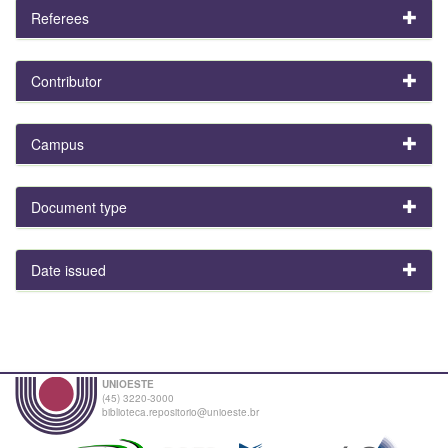
Referees
Contributor
Campus
Document type
Date issued
UNIOESTE
(45) 3220-3000
biblioteca.repositorio@unioeste.br