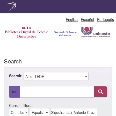
Skip
English
Español
Português
navigation
Search
Search:
for
Current filters: