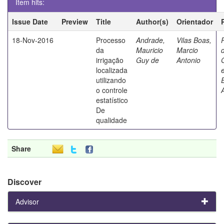
Item hits:
Issue Date
Preview
Title
Author(s)
Orientador
18-Nov-2016
Processo
Andrade,
Vilas Boas,
da
Mauricio
Marcio
irrigação
Guy de
Antonio
localizada
utilizando
o controle
estatístico
De
qualidade
Share
Discover
Advisor