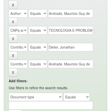
Add filters:
Use filters to refine the search results.