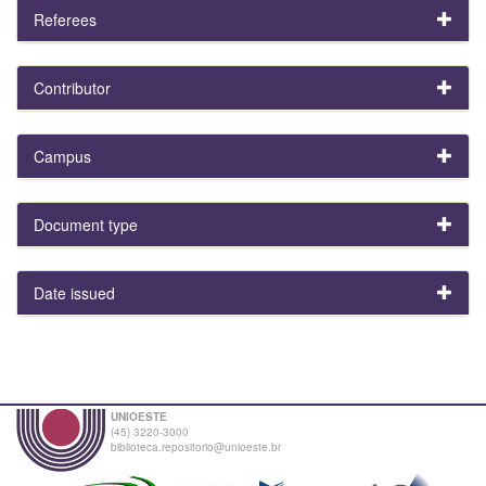
Referees
Contributor
Campus
Document type
Date issued
UNIOESTE
(45) 3220-3000
biblioteca.repositorio@unioeste.br