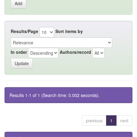
Results/Page
Sort items by
In order
Authors/record
Results 1-1 of 1 (Search time: 0.002 seconds).
previous
1
next