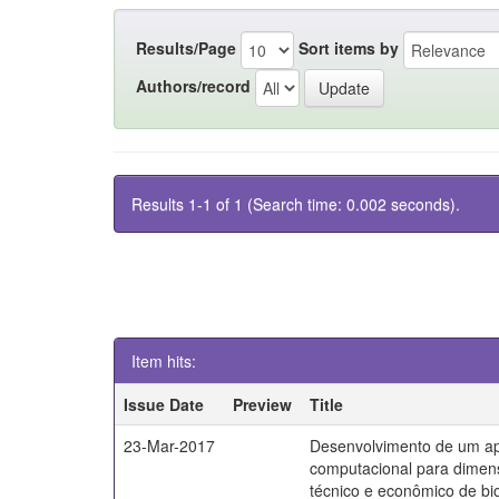
Results/Page
Sort items by
Authors/record
Results 1-1 of 1 (Search time: 0.002 seconds).
Item hits:
Issue Date
Preview
Title
23-Mar-2017
Desenvolvimento de um apl
computacional para dime
técnico e econômico de bi