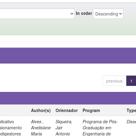
In order
previous
1
Author(s)
Orientador
Program
Typ
icativo
Alves ,
Siqueira,
Programa de Pós-
Diss
nsionamento
Anelisiane
Jair
Graduação em
odigestores
Maria
Antonio
Engenharia de