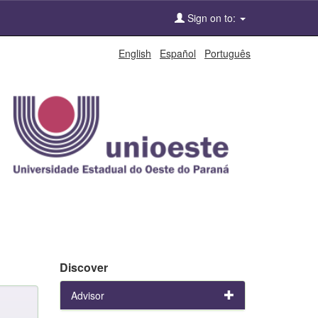
Sign on to:
English
Español
Português
Discover
Advisor