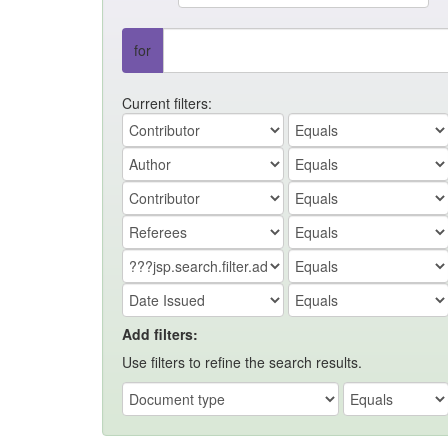
for
Current filters:
Add filters:
Use filters to refine the search results.