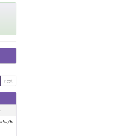
next
e
ertação