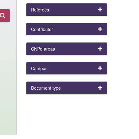
Referees
Contributor
CNPq areas
Campus
Document type