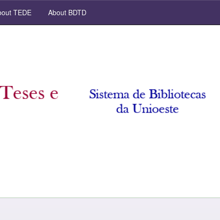
out TEDE
About BDTD