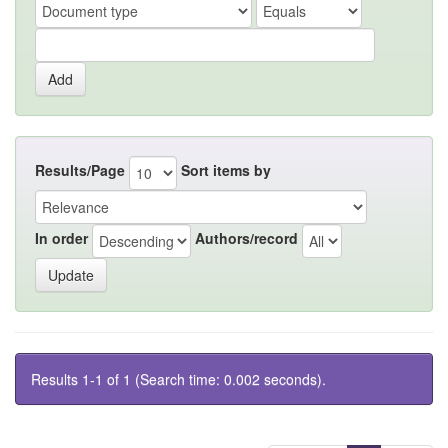
Results/Page
Sort items by
In order
Authors/record
Results 1-1 of 1 (Search time: 0.002 seconds).