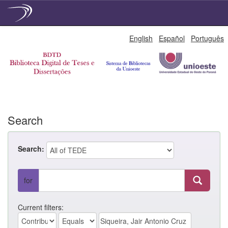
Skip
English
Español
Português
navigation
Search
Search:
for
Current filters: