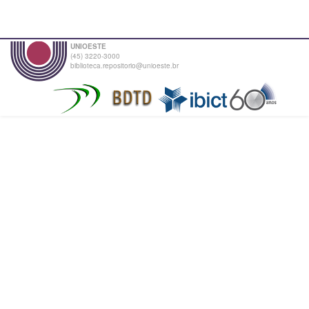
UNIOESTE
(45) 3220-3000
biblioteca.repositorio@unioeste.br