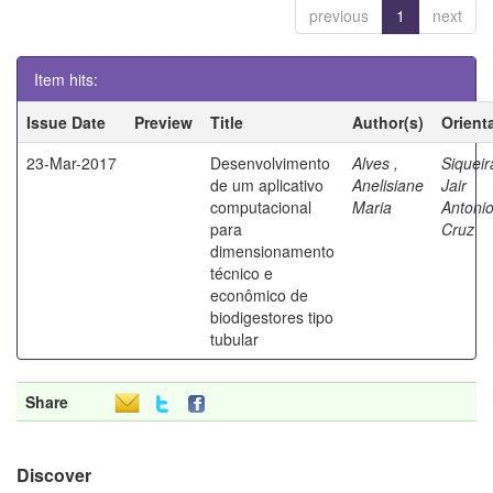
previous
1
next
Item hits:
Issue Date
Preview
Title
Author(s)
Orient
23-Mar-2017
Desenvolvimento
Alves ,
Siqueir
de um aplicativo
Anelisiane
Jair
computacional
Maria
Antoni
para
Cruz
dimensionamento
técnico e
econômico de
biodigestores tipo
tubular
Share
Discover