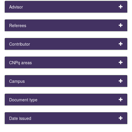
Advisor
Referees
Contributor
CNPq areas
Campus
Document type
Date issued