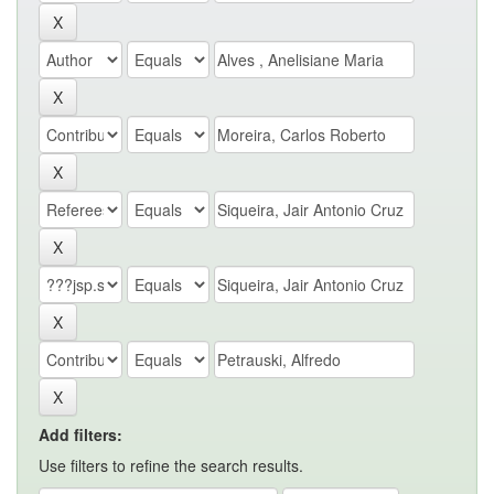
Add filters:
Use filters to refine the search results.