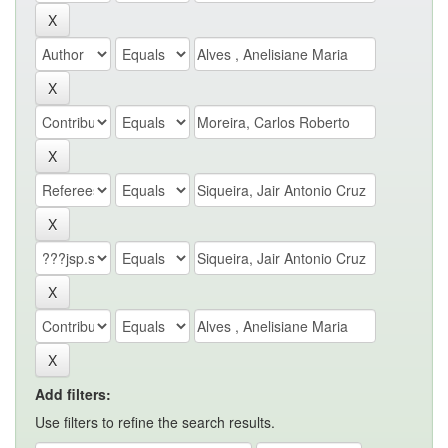
Add filters:
Use filters to refine the search results.