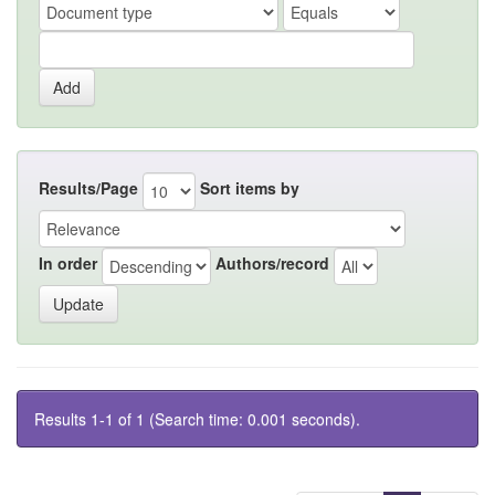
Results/Page
Sort items by
In order
Authors/record
Results 1-1 of 1 (Search time: 0.001 seconds).