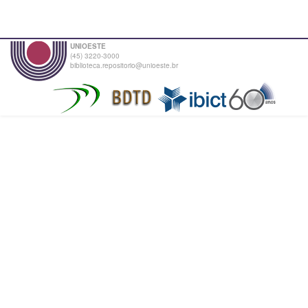
UNIOESTE
(45) 3220-3000
biblioteca.repositorio@unioeste.br