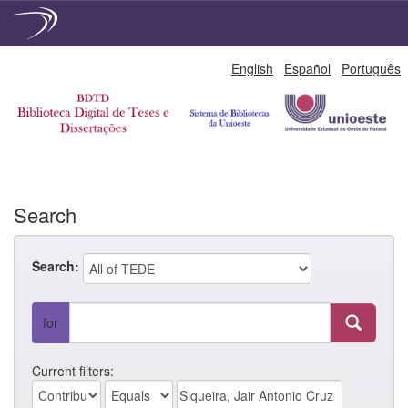
Skip
English
Español
Português
navigation
Search
Search:
for
Current filters: