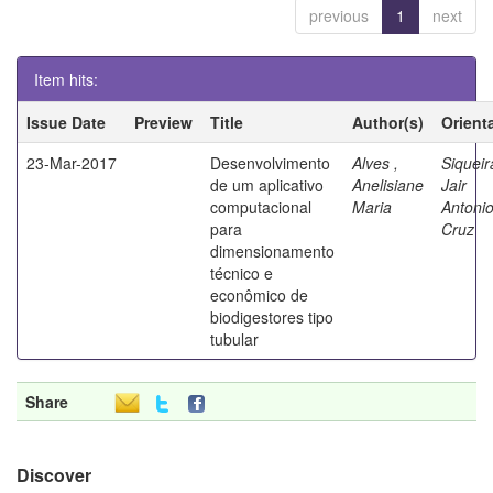
previous
1
next
Item hits:
Issue Date
Preview
Title
Author(s)
Orient
23-Mar-2017
Desenvolvimento
Alves ,
Siqueir
de um aplicativo
Anelisiane
Jair
computacional
Maria
Antoni
para
Cruz
dimensionamento
técnico e
econômico de
biodigestores tipo
tubular
Share
Discover