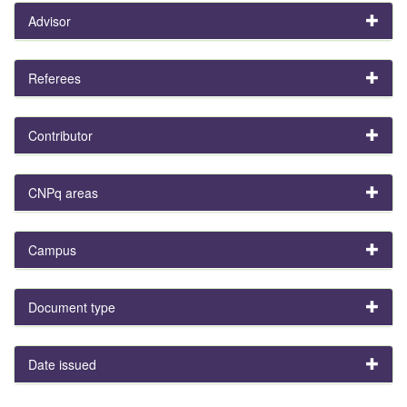
Advisor
Referees
Contributor
CNPq areas
Campus
Document type
Date issued