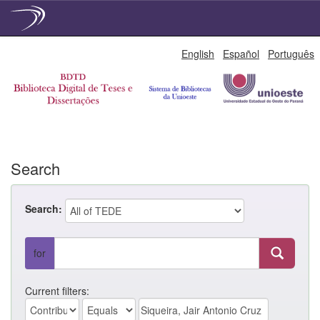
Skip
English
Español
Português
navigation
Search
Search:
for
Current filters: