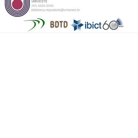
UNIOESTE
(45) 3220-3000
biblioteca.repositorio@unioeste.br