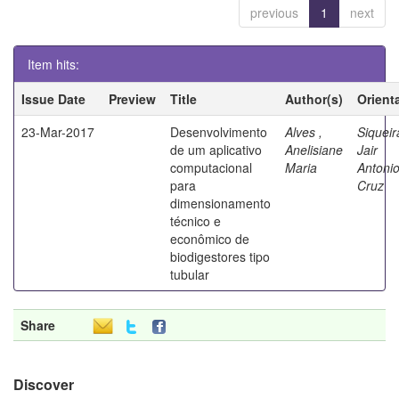
previous
1
next
Item hits:
Issue Date
Preview
Title
Author(s)
Orient
23-Mar-2017
Desenvolvimento
Alves ,
Siqueir
de um aplicativo
Anelisiane
Jair
computacional
Maria
Antoni
para
Cruz
dimensionamento
técnico e
econômico de
biodigestores tipo
tubular
Share
Discover