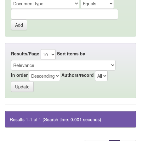
Results/Page
Sort items by
In order
Authors/record
Results 1-1 of 1 (Search time: 0.001 seconds).