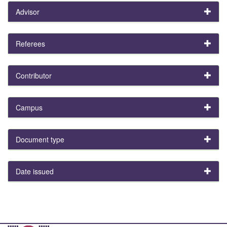
Advisor
Referees
Contributor
Campus
Document type
Date issued