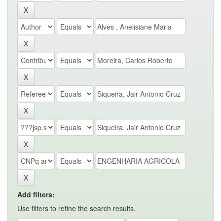
Add filters:
Use filters to refine the search results.