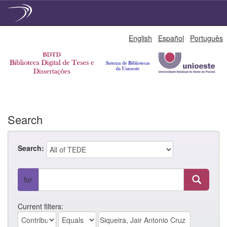
Skip
English
Español
Português
navigation
Search
Search:
for
Current filters: