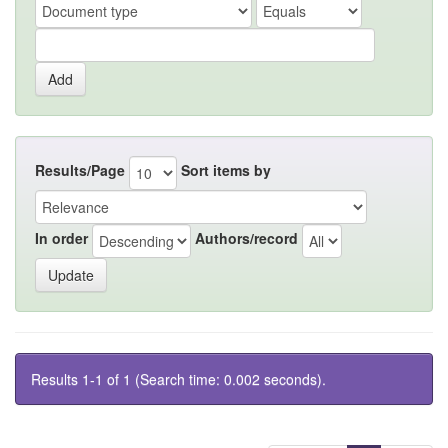
Results/Page
Sort items by
In order
Authors/record
Results 1-1 of 1 (Search time: 0.002 seconds).