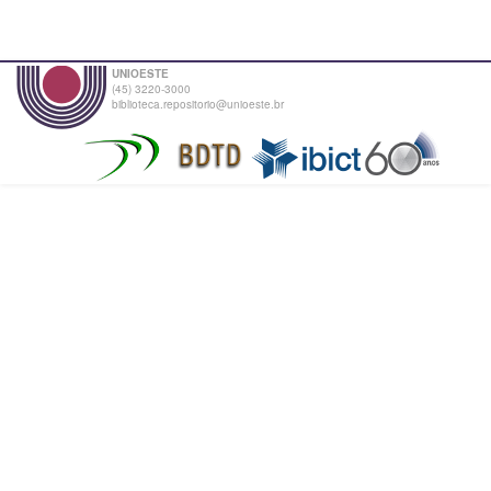
UNIOESTE
(45) 3220-3000
biblioteca.repositorio@unioeste.br