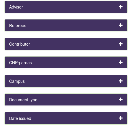
Advisor
Referees
Contributor
CNPq areas
Campus
Document type
Date issued