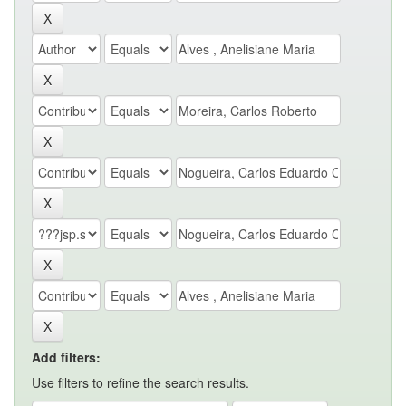
Add filters:
Use filters to refine the search results.