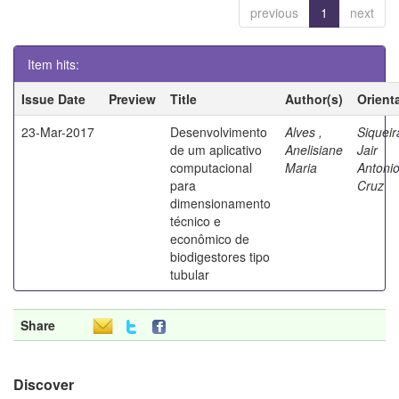
previous
1
next
Item hits:
Issue Date
Preview
Title
Author(s)
Orient
23-Mar-2017
Desenvolvimento
Alves ,
Siqueir
de um aplicativo
Anelisiane
Jair
computacional
Maria
Antoni
para
Cruz
dimensionamento
técnico e
econômico de
biodigestores tipo
tubular
Share
Discover