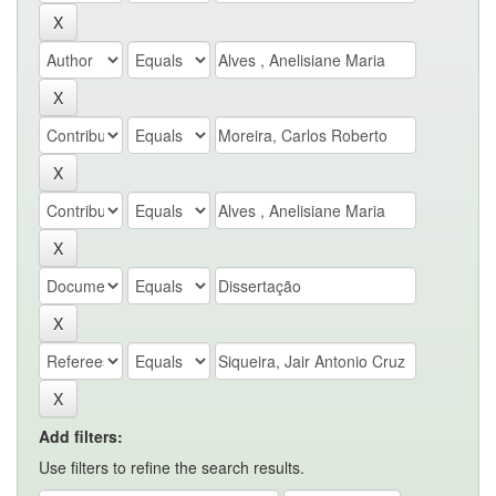
Add filters:
Use filters to refine the search results.