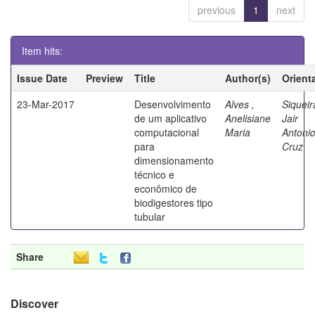
previous
1
next
Item hits:
Issue Date
Preview
Title
Author(s)
Orient
23-Mar-2017
Desenvolvimento
Alves ,
Siqueir
de um aplicativo
Anelisiane
Jair
computacional
Maria
Antoni
para
Cruz
dimensionamento
técnico e
econômico de
biodigestores tipo
tubular
Share
Discover