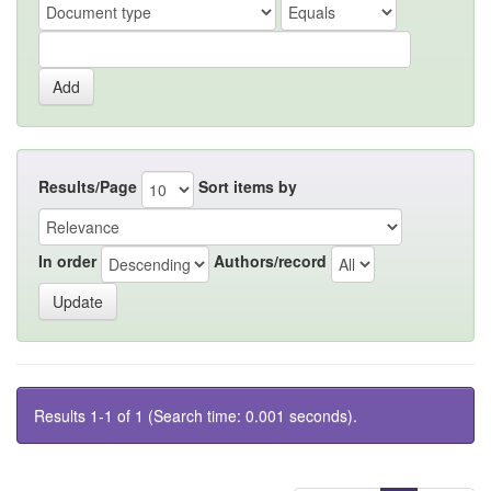
Results/Page
Sort items by
In order
Authors/record
Results 1-1 of 1 (Search time: 0.001 seconds).