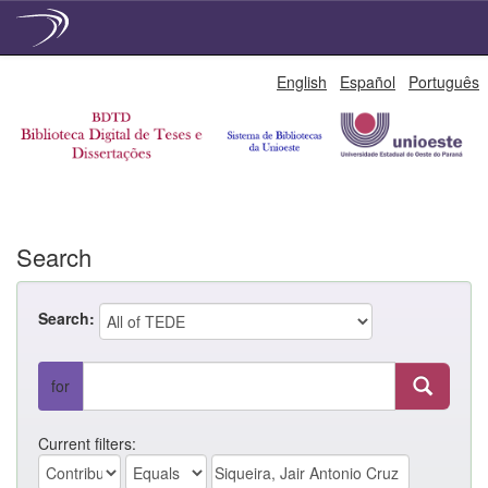
Skip
English
Español
Português
navigation
Search
Search:
for
Current filters: