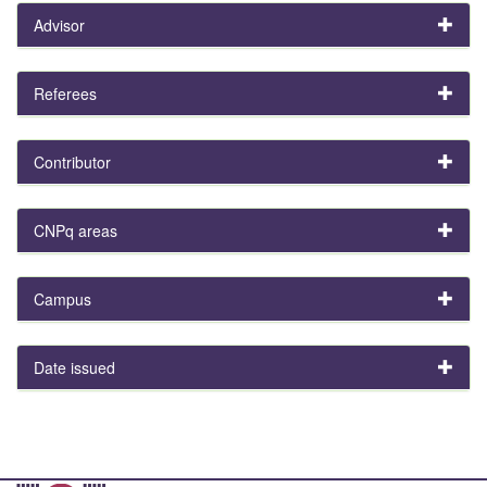
Advisor
Referees
Contributor
CNPq areas
Campus
Date issued