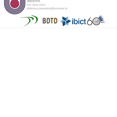
UNIOESTE
(45) 3220-3000
biblioteca.repositorio@unioeste.br