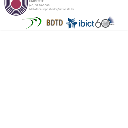
UNIOESTE
(45) 3220-3000
biblioteca.repositorio@unioeste.br