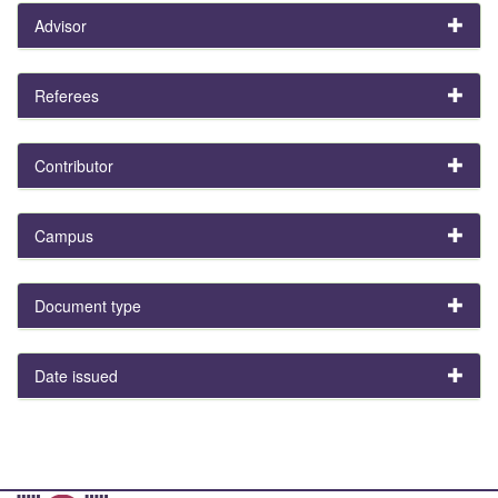
Advisor
Referees
Contributor
Campus
Document type
Date issued