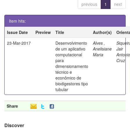
previous
1
next
Item hits:
Issue Date
Preview
Title
Author(s)
Orient
23-Mar-2017
Desenvolvimento
Alves ,
Siqueir
de um aplicativo
Anelisiane
Jair
computacional
Maria
Antoni
para
Cruz
dimensionamento
técnico e
econômico de
biodigestores tipo
tubular
Share
Discover