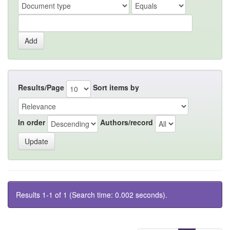
Results/Page
Sort items by
In order
Authors/record
Results 1-1 of 1 (Search time: 0.002 seconds).