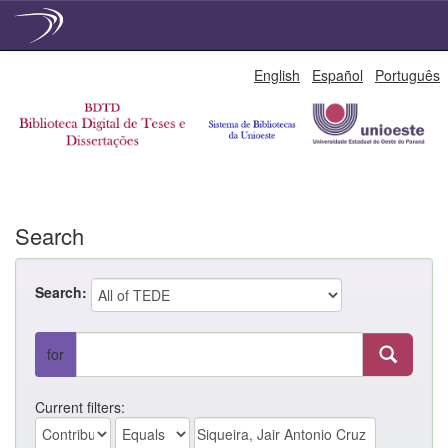
Skip
English
Español
Português
navigation
Search
Search:
for
Current filters: