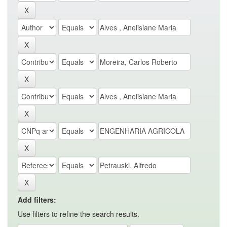
Add filters:
Use filters to refine the search results.