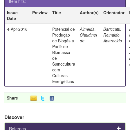
Item hits:
Issue
Preview
Title
Author(s)
Orientador
Date
4-Apr-2016
Potencial de
Almeida,
Bariccatti,
Produção
Claudinei
Reinaldo
de Biogás a
de
Aparecido
Partir de
Biomassa
de
Suinocultura
com
Culturas
Energéticas
Share
Discover
Referees