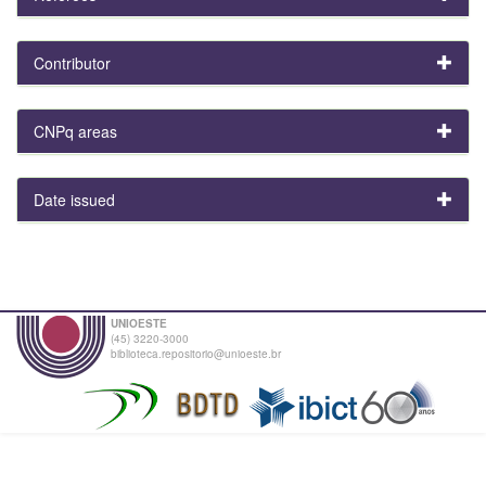
Contributor
CNPq areas
Date issued
UNIOESTE
(45) 3220-3000
biblioteca.repositorio@unioeste.br