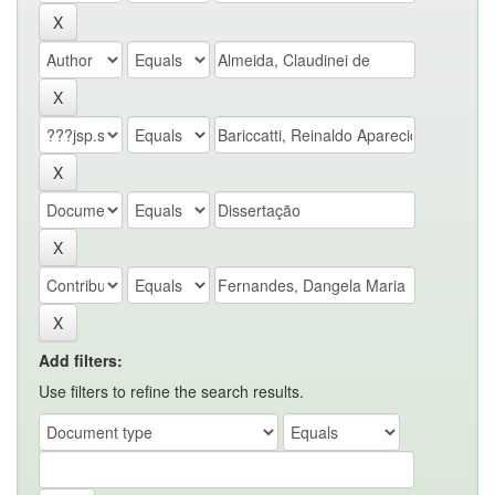
Add filters:
Use filters to refine the search results.