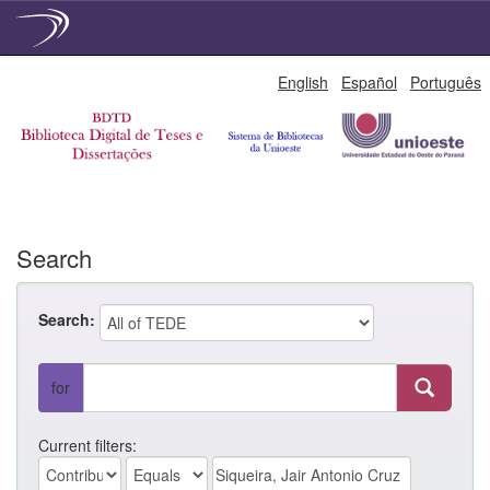
Skip
English
Español
Português
navigation
Search
Search:
for
Current filters: