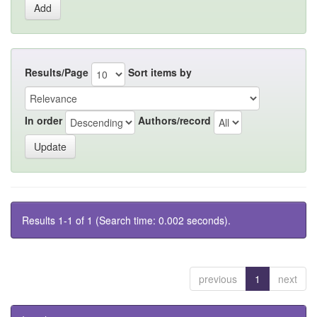
Results/Page
Sort items by
In order
Authors/record
Results 1-1 of 1 (Search time: 0.002 seconds).
previous
1
next