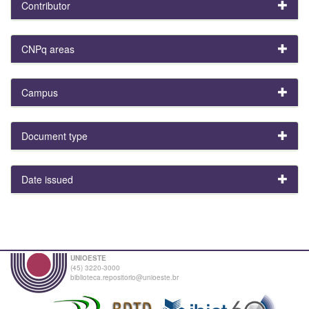
Contributor
CNPq areas
Campus
Document type
Date issued
UNIOESTE
(45) 3220-3000
biblioteca.repositorio@unioeste.br