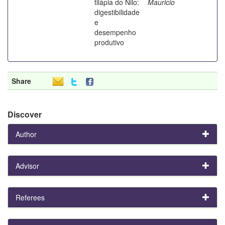
tilápia do Nilo:
Mauricio
digestibilidade
e
desempenho
produtivo
Share
Discover
Author
Advisor
Referees