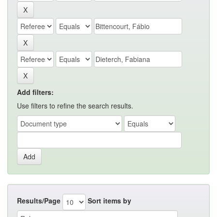
Add filters:
Use filters to refine the search results.
Results/Page
Sort items by