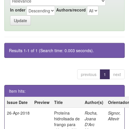
In order
Authors/record
Results 1-1 of 1 (Search time: 0.003 seconds).
previous
1
next
Item hits:
Issue Date
Preview
Title
Author(s)
Orientador
26-Apr-2018
Proteína
Rocha,
Signor,
hidrolisada de
Joana
Altevir
frango para
D'Arc