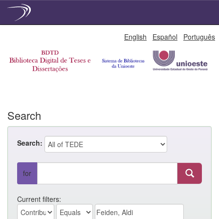
Skip
English
Español
Português
navigation
Search
Search:
for
Current filters: