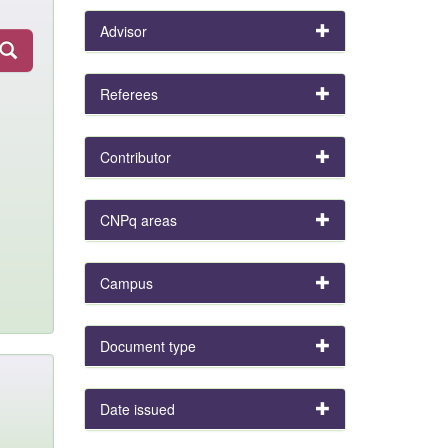
Advisor
Referees
Contributor
CNPq areas
Campus
Document type
Date issued