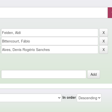
In order