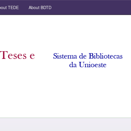
out TEDE
About BDTD