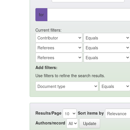
for
Current filters:
Add filters:
Use filters to refine the search results.
Results/Page
Sort items by
Authors/record