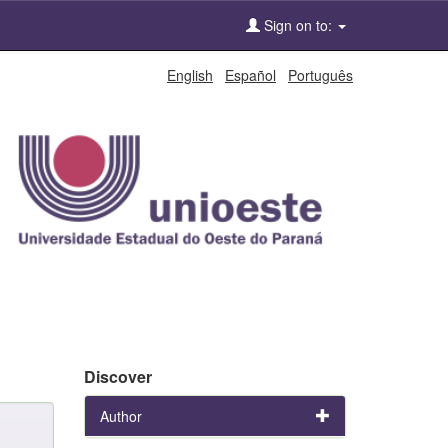
Sign on to:
English
Español
Português
Discover
Author