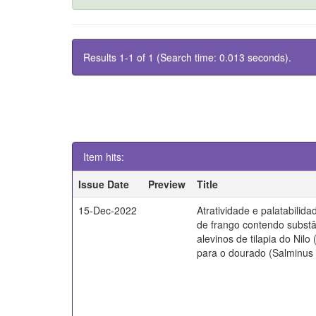
Results 1-1 of 1 (Search time: 0.013 seconds).
Item hits:
Issue Date
Preview
Title
15-Dec-2022
Atratividade e palatabilida
de frango contendo substâ
alevinos de tilapia do Nilo
para o dourado (Salminus b