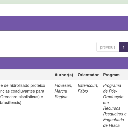
previous
1
Author(s)
Orientador
Program
de de hidrolisado proteico
Piovesan,
Bittencourt,
Programa
ncias coadjuvantes para
Márcia
Fábio
de Pós-
 (Oreochromisniloticus) e
Regina
Graduação
rasiliensis)
em
Recursos
Pesqueiros e
Engenharia
de Pesca