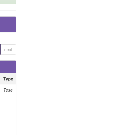
next
Type
Tese