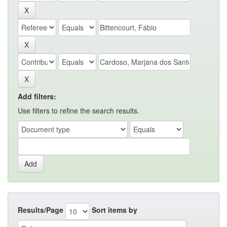
Add filters:
Use filters to refine the search results.
Results/Page
Sort items by