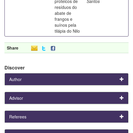
proteicos de
Santos
resíduos do
abate de
frangos e
suínos pela
tilápia do Nilo
Share
Discover
Author
Advisor
Referees