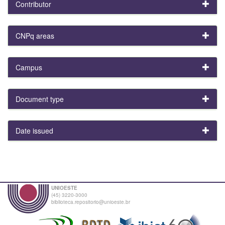
Contributor
CNPq areas
Campus
Document type
Date issued
UNIOESTE
(45) 3220-3000
biblioteca.repositorio@unioeste.br