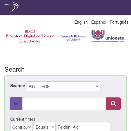
Skip
English
Español
Português
navigation
Search
Search:
for
Current filters: