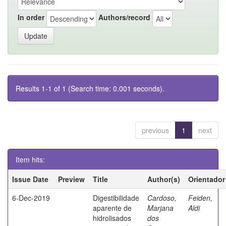
In order
Authors/record
Results 1-1 of 1 (Search time: 0.001 seconds).
previous
1
next
Item hits:
Issue Date
Preview
Title
Author(s)
Orientador
6-Dec-2019
Digestibilidade
Cardoso,
Feiden,
aparente de
Marjana
Aldi
hidrolisados
dos