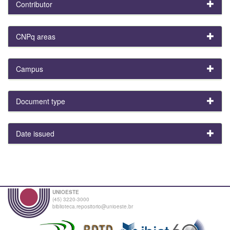
Contributor
CNPq areas
Campus
Document type
Date issued
UNIOESTE
(45) 3220-3000
biblioteca.repositorio@unioeste.br