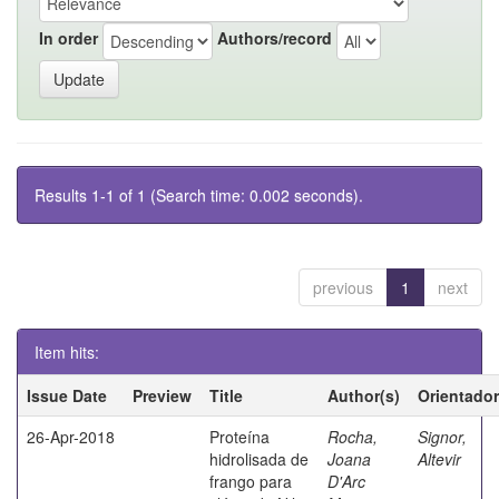
In order
Authors/record
Results 1-1 of 1 (Search time: 0.002 seconds).
previous
1
next
Item hits:
Issue Date
Preview
Title
Author(s)
Orientador
26-Apr-2018
Proteína
Rocha,
Signor,
hidrolisada de
Joana
Altevir
frango para
D'Arc