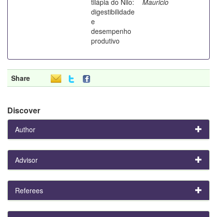
tilápia do Nilo:
Mauricio
digestibilidade
e
desempenho
produtivo
Share
Discover
Author
Advisor
Referees