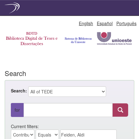
Skip
English
Español
Português
navigation
Search
Search:
for
Current filters: