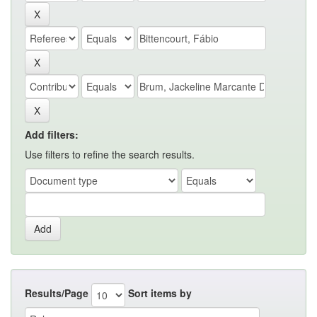
Add filters:
Use filters to refine the search results.
Results/Page
Sort items by