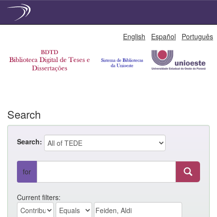
Skip
English
Español
Português
navigation
Search
Search:
for
Current filters: