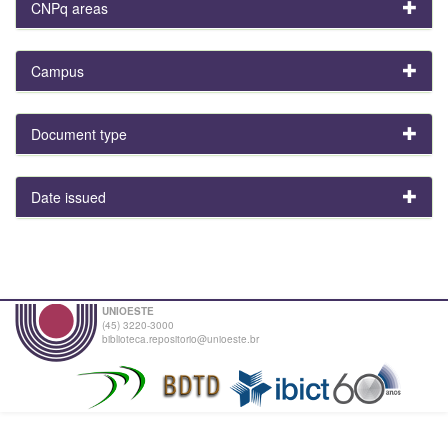
CNPq areas
Campus
Document type
Date issued
UNIOESTE
(45) 3220-3000
biblioteca.repositorio@unioeste.br