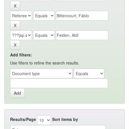
Add filters:
Use filters to refine the search results.
Results/Page
Sort items by