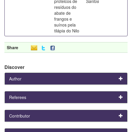
proteicos de
Santos
resíduos do
abate de
frangos e
suínos pela
tilápia do Nilo
Share
Discover
Author
Referees
Contributor