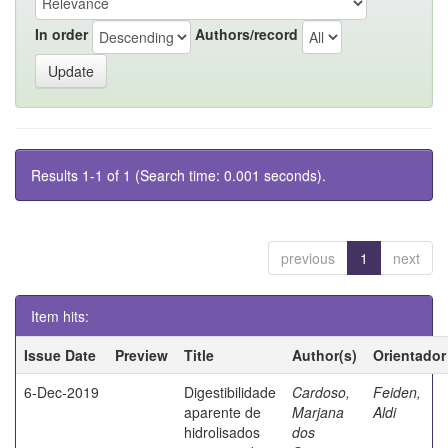
In order
Authors/record
Results 1-1 of 1 (Search time: 0.001 seconds).
previous
1
next
Item hits:
Issue Date
Preview
Title
Author(s)
Orientador
6-Dec-2019
Digestibilidade
Cardoso,
Feiden,
aparente de
Marjana
Aldi
hidrolisados
dos