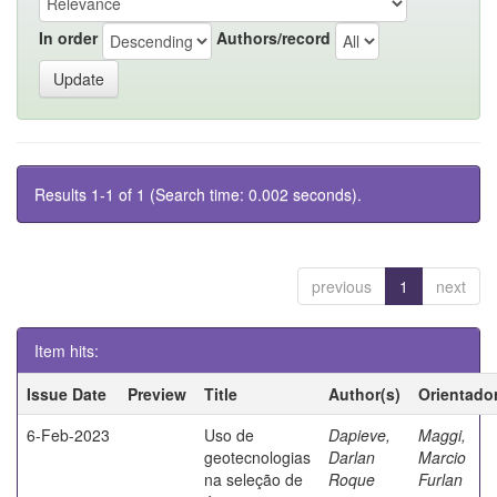
In order
Authors/record
Results 1-1 of 1 (Search time: 0.002 seconds).
previous
1
next
Item hits:
Issue Date
Preview
Title
Author(s)
Orientado
6-Feb-2023
Uso de
Dapieve,
Maggi,
geotecnologias
Darlan
Marcio
na seleção de
Roque
Furlan