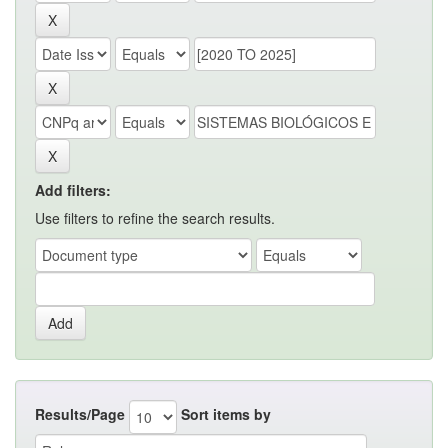
Add filters:
Use filters to refine the search results.
Results/Page
Sort items by