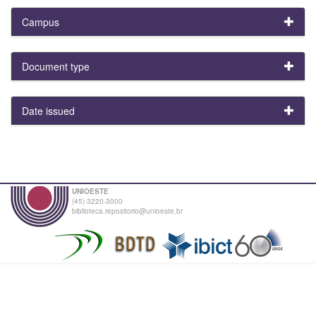
Campus
Document type
Date issued
UNIOESTE
(45) 3220-3000
biblioteca.repositorio@unioeste.br