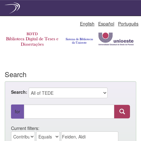
Skip
English
Español
Português
navigation
Search
Search:
for
Current filters: