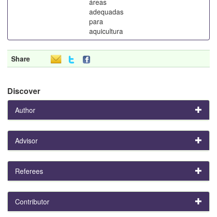
áreas
adequadas
para
aquicultura
Share
Discover
Author
Advisor
Referees
Contributor