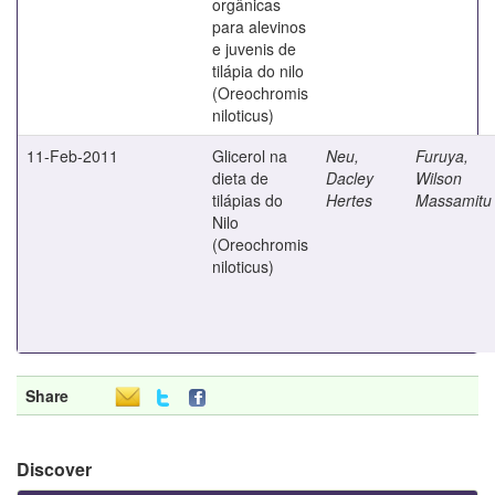
orgânicas
para alevinos
e juvenis de
tilápia do nilo
(Oreochromis
niloticus)
11-Feb-2011
Glicerol na
Neu,
Furuya,
dieta de
Dacley
Wilson
tilápias do
Hertes
Massamitu
Nilo
(Oreochromis
niloticus)
Share
Discover