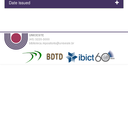
Date issued
UNIOESTE
(45) 3220-3000
biblioteca.repositorio@unioeste.br