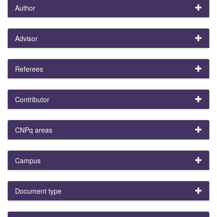
Author
Advisor
Referees
Contributor
CNPq areas
Campus
Document type