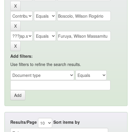
Add filters:
Use filters to refine the search results.
Results/Page
Sort items by