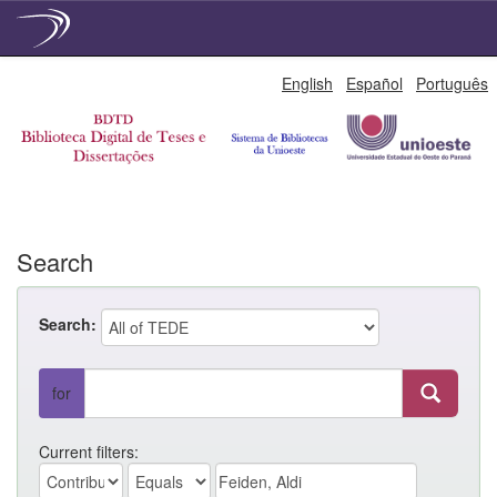
Skip
English
Español
Português
navigation
Search
Search:
for
Current filters: