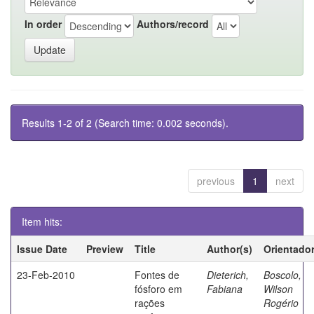
In order
Authors/record
Results 1-2 of 2 (Search time: 0.002 seconds).
previous
1
next
Item hits:
Issue Date
Preview
Title
Author(s)
Orientado
23-Feb-2010
Fontes de
Dieterich,
Boscolo,
fósforo em
Fabiana
Wilson
rações
Rogério