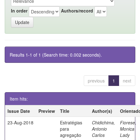
In order
Authors/record
Results 1-1 of 1 (Search time: 0.002 seconds).
previous
1
next
Item hits:
Issue Date
Preview
Title
Author(s)
Orientad
23-Aug-2018
Estratégias
Chidichima,
Fiorese,
para
Antonio
Monica
agregação
Carlos
Lady