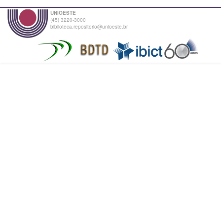
UNIOESTE
(45) 3220-3000
biblioteca.repositorio@unioeste.br