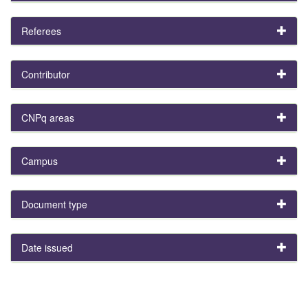
Referees
Contributor
CNPq areas
Campus
Document type
Date issued