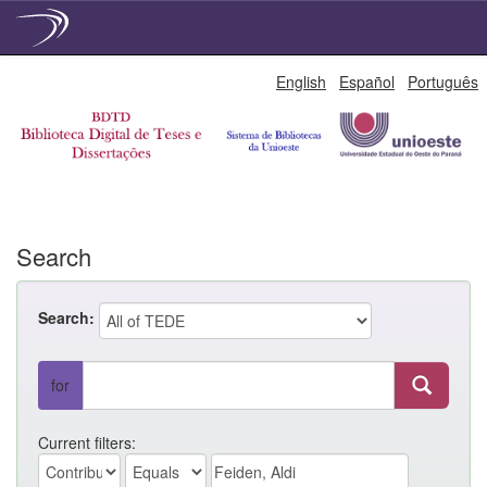
Skip
English
Español
Português
navigation
Search
Search:
for
Current filters: