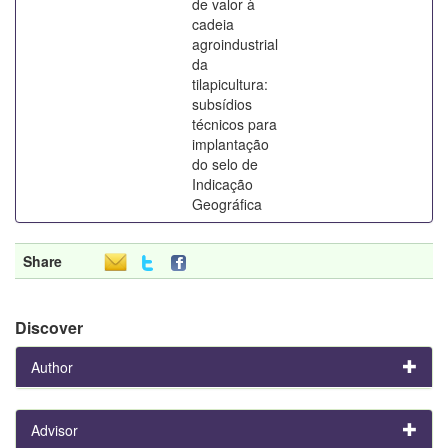
de valor à
cadeia
agroindustrial
da
tilapicultura:
subsídios
técnicos para
implantação
do selo de
Indicação
Geográfica
Share
Discover
Author
Advisor