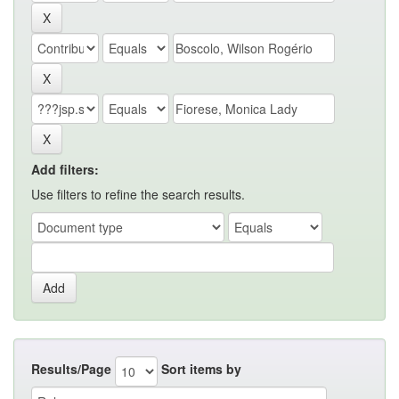
Add filters:
Use filters to refine the search results.
Results/Page
Sort items by