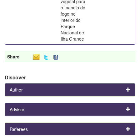
vegetal para
o manejo do
fogo no
interior do
Parque
Nacional de
Ilha Grande
Share
Discover
Author
Advisor
Referees