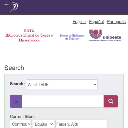
Skip
English
Español
Português
navigation
Search
Search:
for
Current filters: