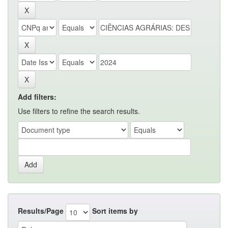
Add filters:
Use filters to refine the search results.
Results/Page
Sort items by