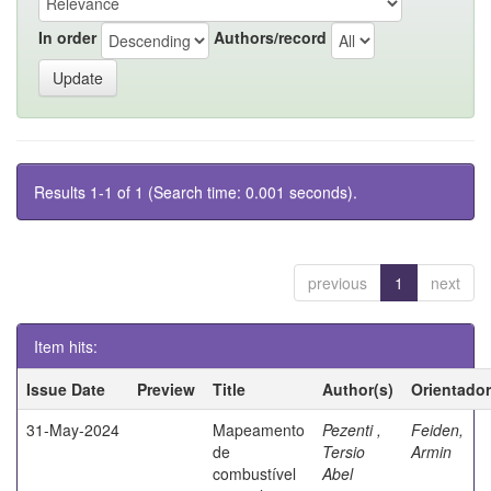
In order
Authors/record
Results 1-1 of 1 (Search time: 0.001 seconds).
previous
1
next
Item hits:
Issue Date
Preview
Title
Author(s)
Orientador
31-May-2024
Mapeamento
Pezenti ,
Feiden,
de
Tersio
Armin
combustível
Abel