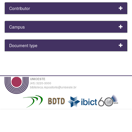
Contributor
Campus
Document type
UNIOESTE
(45) 3220-3000
biblioteca.repositorio@unioeste.br