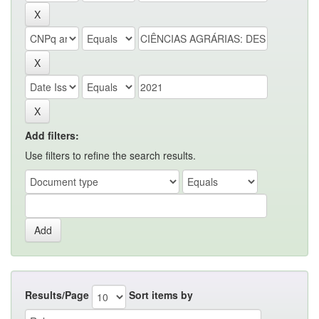
Add filters:
Use filters to refine the search results.
Results/Page
Sort items by