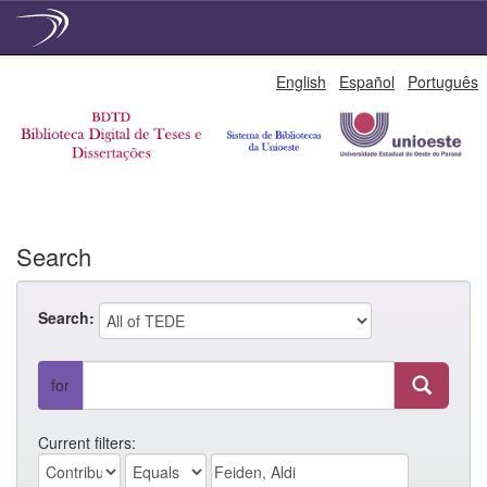
Skip
English
Español
Português
navigation
Search
Search:
for
Current filters: