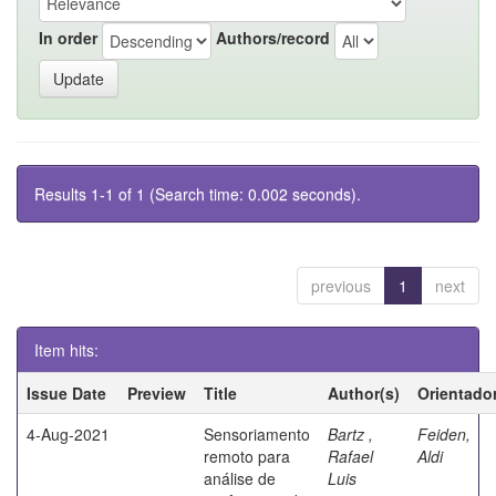
In order
Authors/record
Results 1-1 of 1 (Search time: 0.002 seconds).
previous
1
next
Item hits:
Issue Date
Preview
Title
Author(s)
Orientado
4-Aug-2021
Sensoriamento
Bartz ,
Feiden,
remoto para
Rafael
Aldi
análise de
Luis