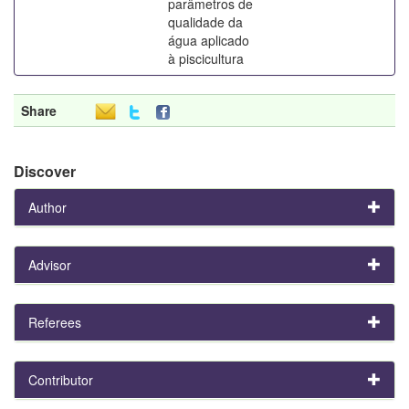
parâmetros de
qualidade da
água aplicado
à piscicultura
Share
Discover
Author
Advisor
Referees
Contributor