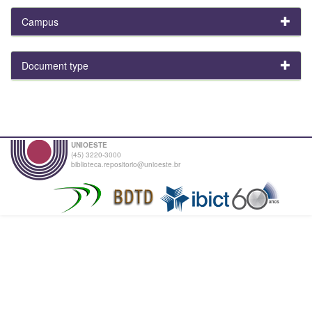
Campus
Document type
UNIOESTE
(45) 3220-3000
biblioteca.repositorio@unioeste.br