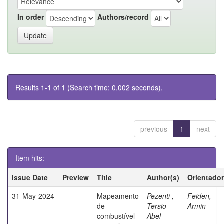
In order
Authors/record
Results 1-1 of 1 (Search time: 0.002 seconds).
previous
1
next
Item hits:
Issue Date
Preview
Title
Author(s)
Orientador
31-May-2024
Mapeamento
Pezenti ,
Feiden,
de
Tersio
Armin
combustível
Abel