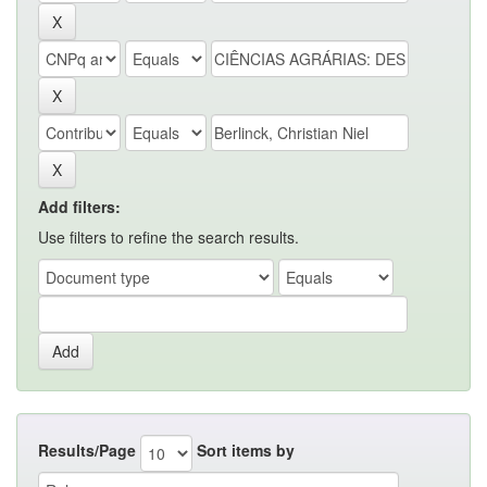
Add filters:
Use filters to refine the search results.
Results/Page
Sort items by