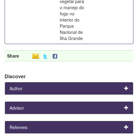
vegetal para
o manejo do
fogo no
interior do
Parque
Nacional de
Ilha Grande
Share
Discover
Author
Advisor
Referees