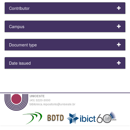
Contributor
Campus
Document type
Date issued
UNIOESTE
(45) 3220-3000
biblioteca.repositorio@unioeste.br