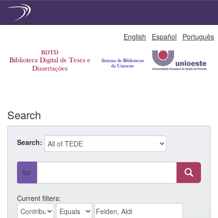
Skip
English
Español
Português
navigation
Search
Search:
for
Current filters: