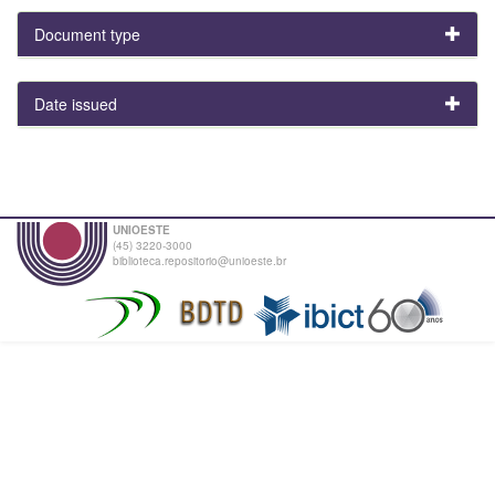
Document type
Date issued
UNIOESTE
(45) 3220-3000
biblioteca.repositorio@unioeste.br