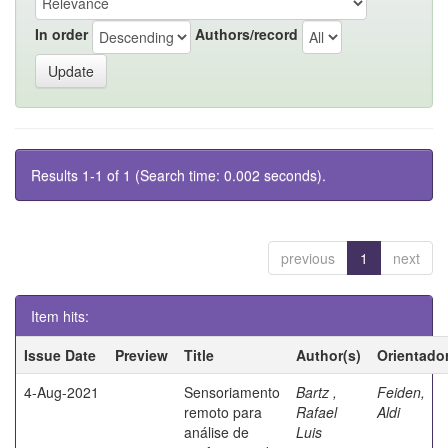
In order
Authors/record
Results 1-1 of 1 (Search time: 0.002 seconds).
previous
1
next
Item hits:
Issue Date
Preview
Title
Author(s)
Orientado
4-Aug-2021
Sensoriamento
Bartz ,
Feiden,
remoto para
Rafael
Aldi
análise de
Luis