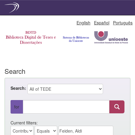
Skip
English
Español
Português
navigation
Search
Search:
for
Current filters: