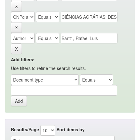
Add filters:
Use filters to refine the search results.
Results/Page
Sort items by