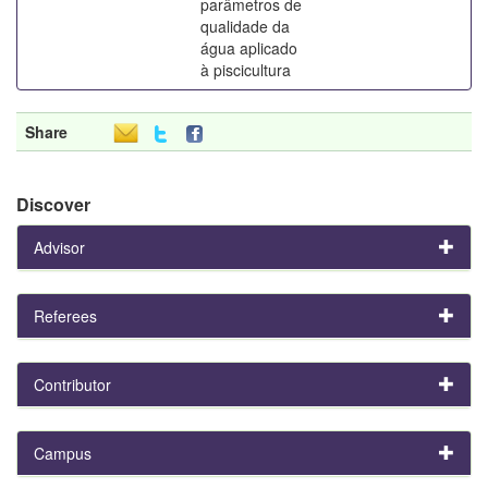
parâmetros de
qualidade da
água aplicado
à piscicultura
Share
Discover
Advisor
Referees
Contributor
Campus