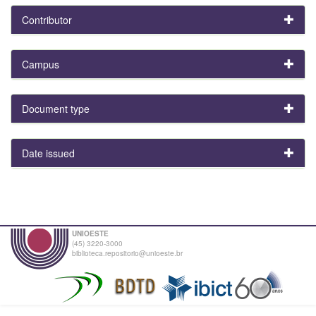
Contributor
Campus
Document type
Date issued
UNIOESTE
(45) 3220-3000
biblioteca.repositorio@unioeste.br