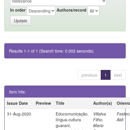
In order
Authors/record
Results 1-1 of 1 (Search time: 0.002 seconds).
previous
1
next
Item hits:
Issue Date
Preview
Title
Author(s)
Orient
31-Aug-2020
Educomunicação,
Villalva
Feiden
língua-cultura
Filho,
Aldi
guarani,
Mario