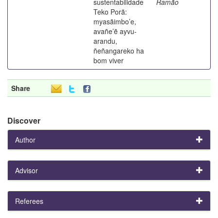
sustentabilidade
Ramão
Teko Porã:
myasãimbo’e,
avañe’ẽ ayvu-
arandu,
ñeñangareko ha
bom viver
Share
Discover
Author
Advisor
Referees