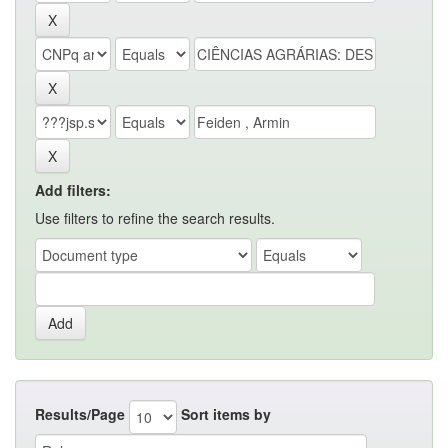
Add filters:
Use filters to refine the search results.
Results/Page
Sort items by