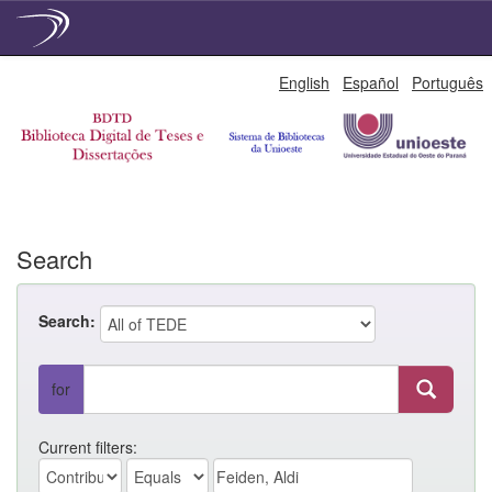
Skip
English
Español
Português
navigation
Search
Search:
for
Current filters: