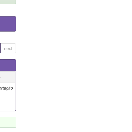
next
e
ertação