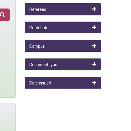
Referees
Contributor
Campus
Document type
Date issued