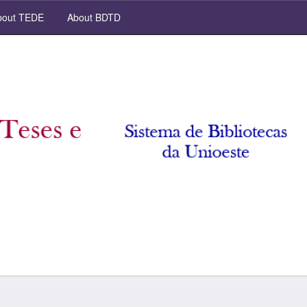
out TEDE
About BDTD