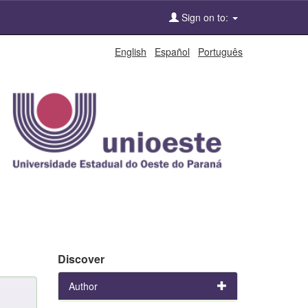
Sign on to:
English
Español
Português
Discover
Author