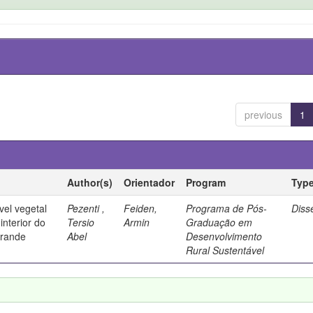
previous
1
Author(s)
Orientador
Program
Typ
el vegetal
Pezenti ,
Feiden,
Programa de Pós-
Diss
interior do
Tersio
Armin
Graduação em
Grande
Abel
Desenvolvimento
Rural Sustentável