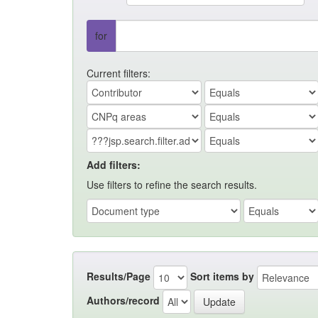
for
Current filters:
Add filters:
Use filters to refine the search results.
Results/Page
Sort items by
Authors/record