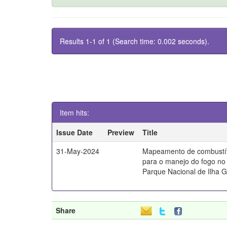
Results 1-1 of 1 (Search time: 0.002 seconds).
Item hits:
Issue Date
Preview
Title
31-May-2024
Mapeamento de combustív
para o manejo do fogo no 
Parque Nacional de Ilha 
Share