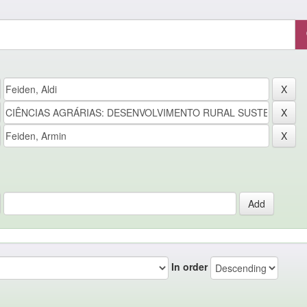
In order