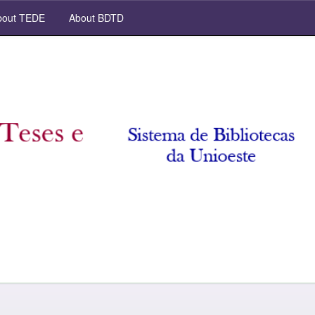
out TEDE
About BDTD