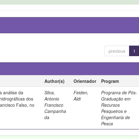
previous
1
Author(s)
Orientador
Program
a análise da
Silva,
Feiden,
Programa de Pós-
hidrográficas dos
Antonio
Aldi
Graduação em
ancisco Falso, no
Francisco
Recursos
Campanha
Pesqueiros e
da
Engenharia de
Pesca