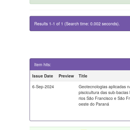
Results 1-1 of 1 (Search time: 0.002 seconds).
Item hits:
Issue Date
Preview
Title
6-Sep-2024
Geotecnologias aplicadas n
piscicultura das sub-bacias 
rios São Francisco e São Fr
oeste do Paraná