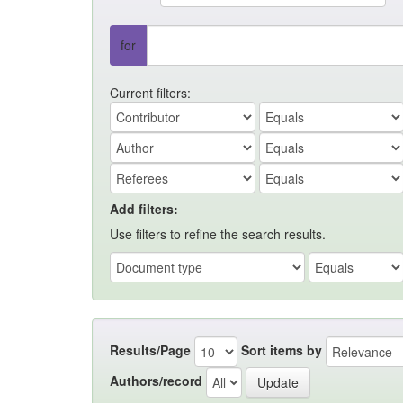
for
Current filters:
Add filters:
Use filters to refine the search results.
Results/Page
Sort items by
Authors/record