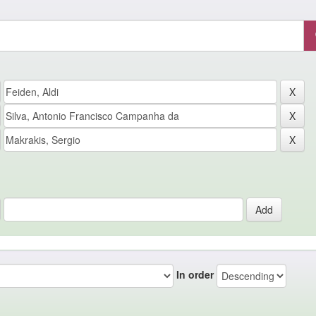
In order