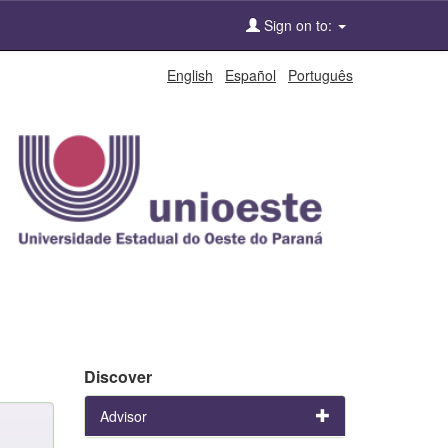
Sign on to:
English
Español
Português
Discover
Advisor