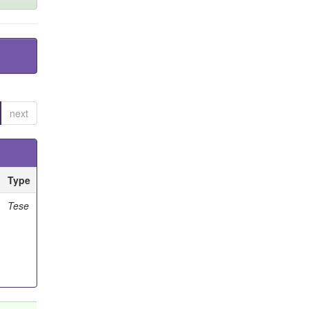
next
Type
Tese