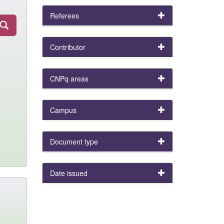
Referees
Contributor
CNPq areas
Campus
Document type
Date issued