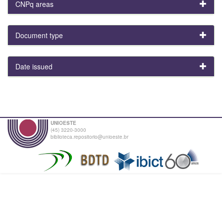
CNPq areas
Document type
Date issued
UNIOESTE
(45) 3220-3000
biblioteca.repositorio@unioeste.br