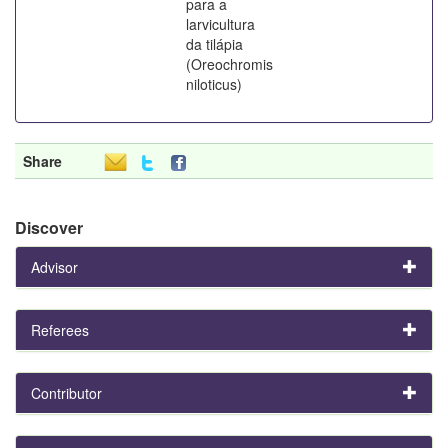
para a
larvicultura
da tilápia
(Oreochromis
niloticus)
Share
Discover
Advisor
Referees
Contributor