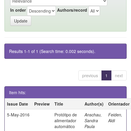
In order
Authors/record
Results 1-1 of 1 (Search time: 0.002 seconds).
previous
1
next
Item hits:
Issue Date
Preview
Title
Author(s)
Orientador
5-May-2016
Protótipo de
Anschau,
Feiden,
alimentador
Sandra
Aldi
automático
Paula