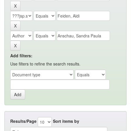
Add filters:
Use filters to refine the search results.
Results/Page
Sort items by