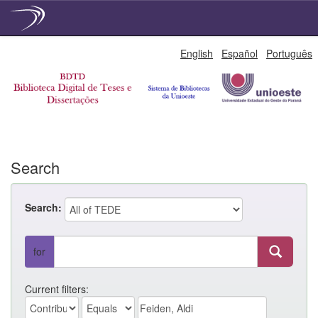
Skip
English
Español
Português
navigation
Search
Search:
for
Current filters: