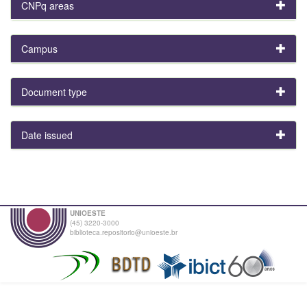
CNPq areas
Campus
Document type
Date issued
UNIOESTE
(45) 3220-3000
biblioteca.repositorio@unioeste.br