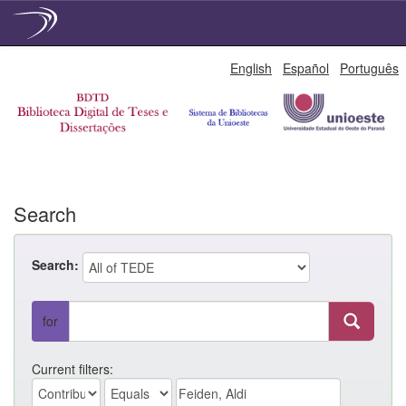
Skip
English
Español
Português
navigation
Search
Search:
for
Current filters: