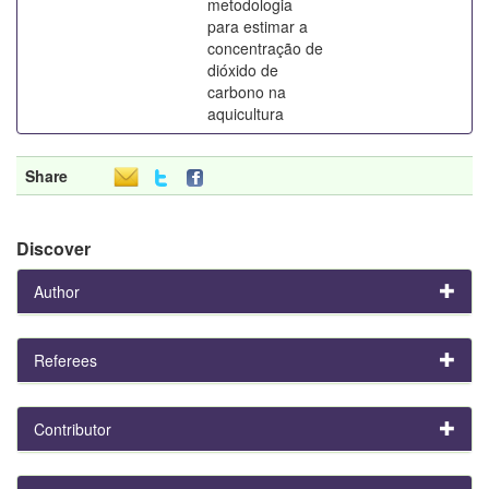
metodologia
para estimar a
concentração de
dióxido de
carbono na
aquicultura
Share
Discover
Author
Referees
Contributor