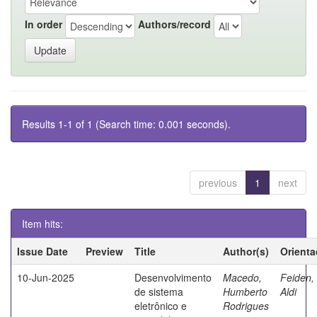
In order
Authors/record
Results 1-1 of 1 (Search time: 0.001 seconds).
previous
1
next
Item hits:
Issue Date
Preview
Title
Author(s)
Orienta
10-Jun-2025
Desenvolvimento
Macedo,
Feiden,
de sistema
Humberto
Aldi
eletrônico e
Rodrigues