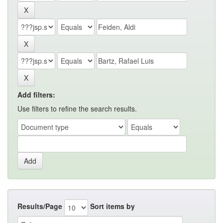
Add filters:
Use filters to refine the search results.
Results/Page
Sort items by