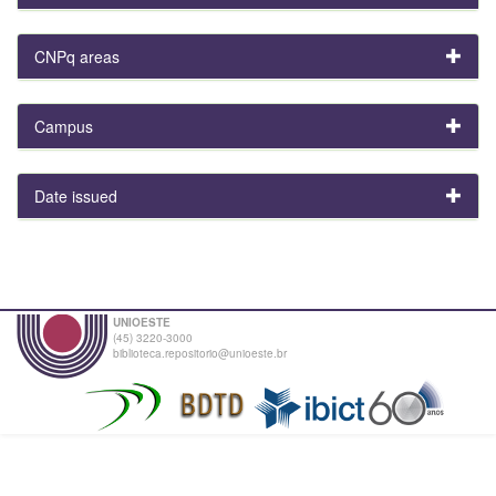
CNPq areas
Campus
Date issued
UNIOESTE
(45) 3220-3000
biblioteca.repositorio@unioeste.br