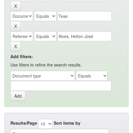
Add filters:
Use filters to refine the search results.
Results/Page
Sort items by