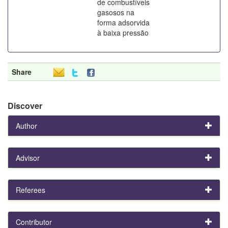
de combustíveis
gasosos na
forma adsorvida
à baixa pressão
Share
Discover
Author
Advisor
Referees
Contributor