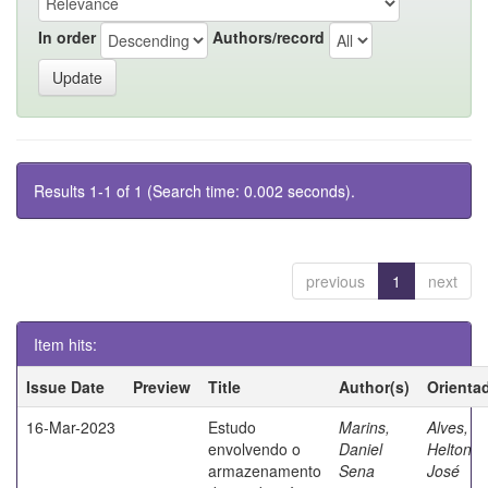
In order
Authors/record
Results 1-1 of 1 (Search time: 0.002 seconds).
previous
1
next
Item hits:
Issue Date
Preview
Title
Author(s)
Orienta
16-Mar-2023
Estudo
Marins,
Alves,
envolvendo o
Daniel
Helton
armazenamento
Sena
José