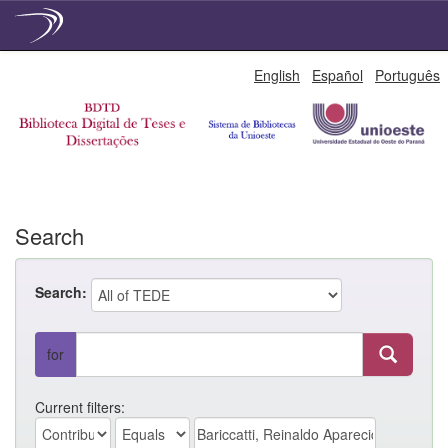
Skip
English
Español
Português
navigation
Search
Search:
for
Current filters: