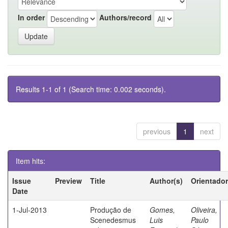
In order
Authors/record
Results 1-1 of 1 (Search time: 0.002 seconds).
previous
1
next
Item hits:
Issue
Preview
Title
Author(s)
Orientador
Date
1-Jul-2013
Produção de
Gomes,
Oliveira,
Scenedesmus
Luis
Paulo