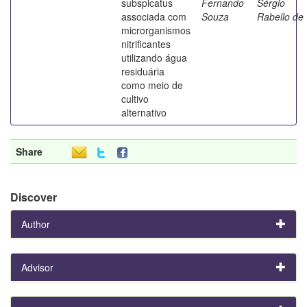
subspicatus
Fernando
Sérgio
associada com
Souza
Rabello de
microrganismos
nitrificantes
utilizando água
residuária
como meio de
cultivo
alternativo
Share
Discover
Author
Advisor