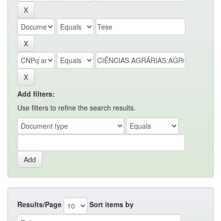
Add filters:
Use filters to refine the search results.
Results/Page
Sort items by