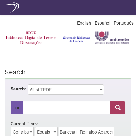
Skip
English
Español
Português
navigation
Search
Search:
for
Current filters: