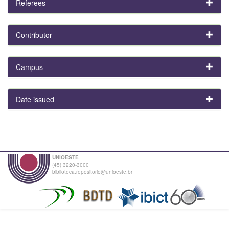
Referees
Contributor
Campus
Date issued
UNIOESTE
(45) 3220-3000
biblioteca.repositorio@unioeste.br