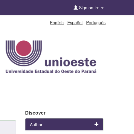
Sign on to:
English
Español
Português
Discover
Author