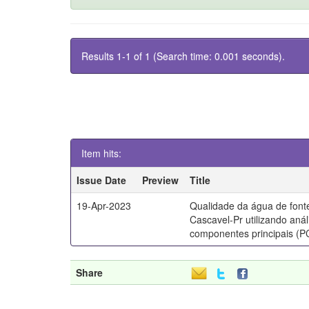
Results 1-1 of 1 (Search time: 0.001 seconds).
Item hits:
Issue Date
Preview
Title
19-Apr-2023
Qualidade da água de font
Cascavel-Pr utilizando anál
componentes principais (P
Share