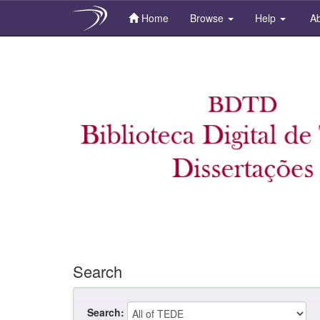
Home
Browse
Help
Ab
Skip
navigation
Search
Search: