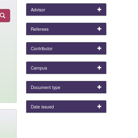
Advisor
Referees
Contributor
Campus
Document type
Date issued