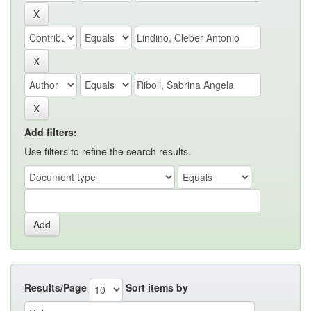
Add filters:
Use filters to refine the search results.
Results/Page
Sort items by