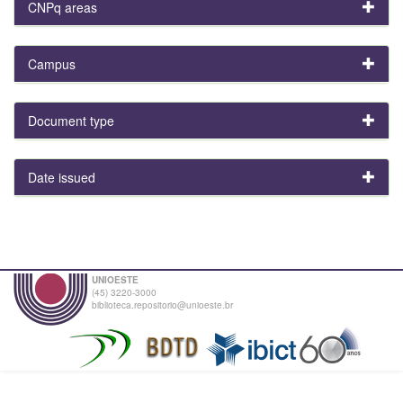
CNPq areas
Campus
Document type
Date issued
UNIOESTE
(45) 3220-3000
biblioteca.repositorio@unioeste.br