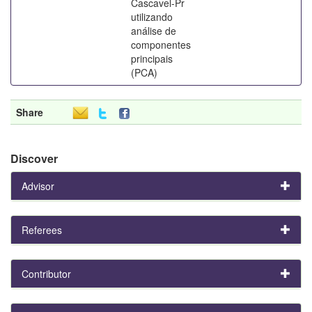
Cascavel-Pr
utilizando
análise de
componentes
principais
(PCA)
Share
Discover
Advisor
Referees
Contributor