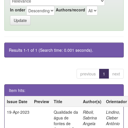
In order
Authors/record
Results 1-1 of 1 (Search time: 0.001 seconds).
previous
1
next
Item hits:
Issue Date
Preview
Title
Author(s)
Orientador
19-Apr-2023
Qualidade da
Riboli,
Lindino,
água de
Sabrina
Cleber
fontes de
Angela
Antônio