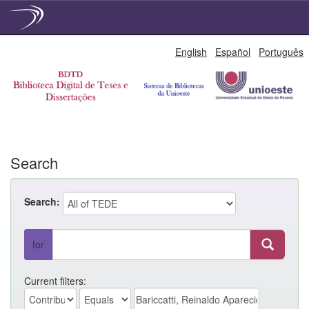
Skip
English
Español
Português
navigation
Search
Search:
for
Current filters: