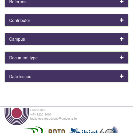
Referees
Contributor
Campus
Document type
Date issued
UNIOESTE
(45) 3220-3000
biblioteca.repositorio@unioeste.br