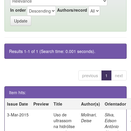
In order
Authors/record
Results 1-1 of 1 (Search time: 0.001 seconds).
previous
1
next
Item hits:
Issue Date
Preview
Title
Author(s)
Orientador
3-Mar-2015
Uso de
Molinari,
Silva,
ultrassom
Deise
Edson
na hidrólise
Antônio