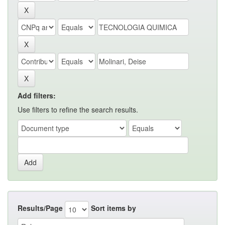
Add filters:
Use filters to refine the search results.
Results/Page
Sort items by