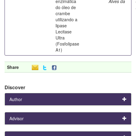
enzimática
Alves da
do óleo de
crambe
utilizando a
lipase
Lecitase
Ultra
(Fosfolipase
A1)
Share
Discover
Author
Advisor