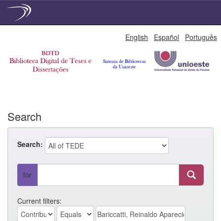
Skip
English
Español
Português
navigation
Search
Search:
for
Current filters: