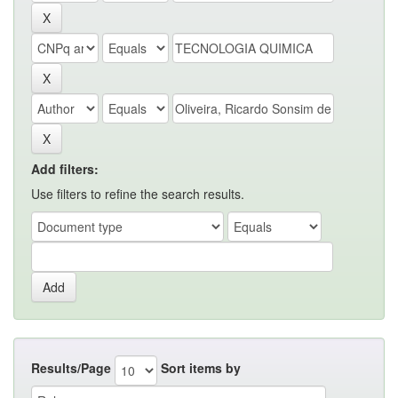
Add filters:
Use filters to refine the search results.
Results/Page
Sort items by