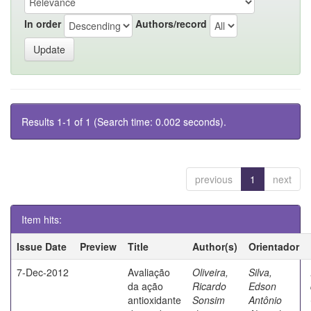
In order
Authors/record
Results 1-1 of 1 (Search time: 0.002 seconds).
previous
1
next
Item hits:
Issue Date
Preview
Title
Author(s)
Orientador
7-Dec-2012
Avaliação
Oliveira,
Silva,
da ação
Ricardo
Edson
antioxidante
Sonsim
Antônio