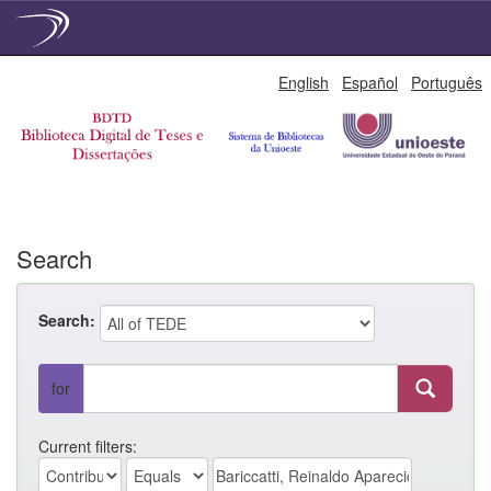
Skip
English
Español
Português
navigation
Search
Search:
for
Current filters: