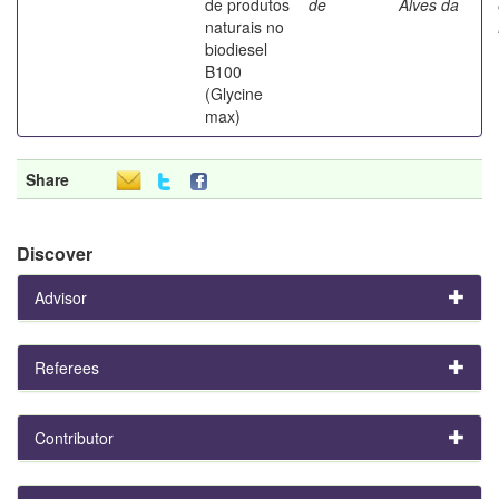
de produtos
de
Alves da
naturais no
biodiesel
B100
(Glycine
max)
Share
Discover
Advisor
Referees
Contributor