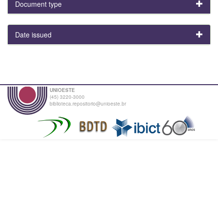
Document type
Date issued
UNIOESTE
(45) 3220-3000
biblioteca.repositorio@unioeste.br