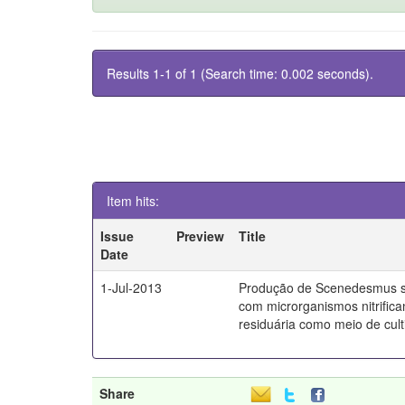
Results 1-1 of 1 (Search time: 0.002 seconds).
Item hits:
Issue
Preview
Title
Date
1-Jul-2013
Produção de Scenedesmus s
com microrganismos nitrifica
residuária como meio de culti
Share