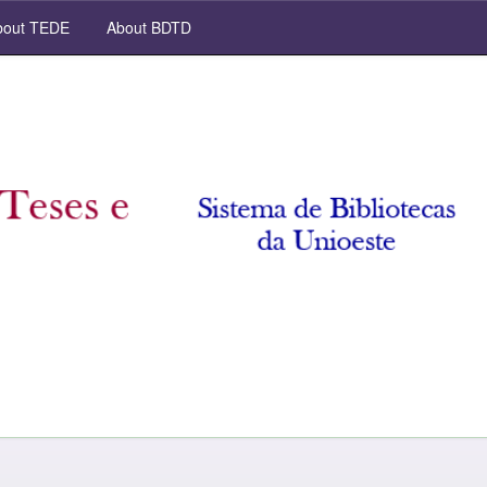
out TEDE
About BDTD