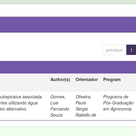
previous
1
Author(s)
Orientador
Program
ubspicatus associada
Gomes,
Oliveira,
Programa de
ntes utilizando água
Luis
Paulo
Pós-Graduação
vo alternativo
Fernando
Sérgio
em Agronomia
Souza
Rabello de