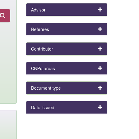
Advisor
Referees
Contributor
CNPq areas
Document type
Date issued