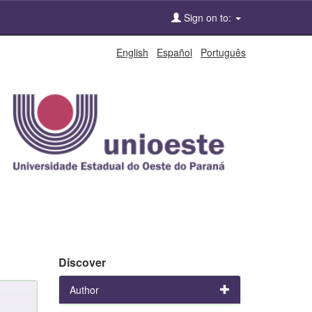
Sign on to:
English
Español
Português
Discover
Author