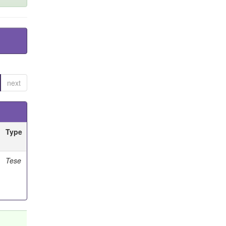
next
Type
Tese