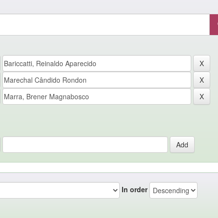
In order