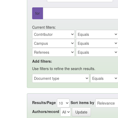
for
Current filters:
Add filters:
Use filters to refine the search results.
Results/Page
Sort items by
Authors/record