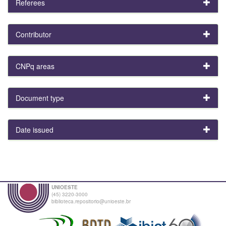
Referees
Contributor
CNPq areas
Document type
Date issued
UNIOESTE
(45) 3220-3000
biblioteca.repositorio@unioeste.br