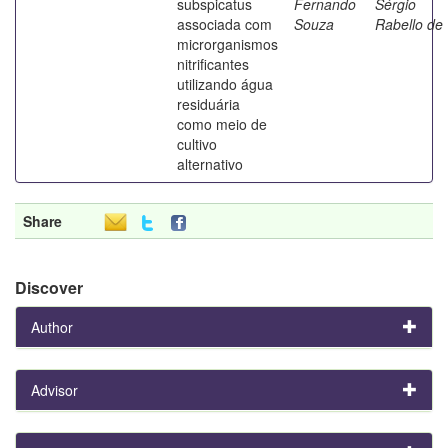
subspicatus
Fernando
Sérgio
associada com
Souza
Rabello de
microrganismos
nitrificantes
utilizando água
residuária
como meio de
cultivo
alternativo
Share
Discover
Author
Advisor