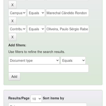
Add filters:
Use filters to refine the search results.
Results/Page
Sort items by