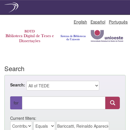
Skip
English
Español
Português
navigation
Search
Search:
for
Current filters: