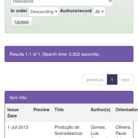
In order
Authors/record
Results 1-1 of 1 (Search time: 0.002 seconds).
previous
1
next
Item hits:
Issue
Preview
Title
Author(s)
Orientador
Date
1-Jul-2013
Produção de
Gomes,
Oliveira,
Scenedesmus
Luis
Paulo